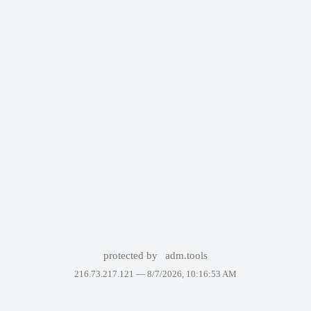
protected by
adm.tools
216.73.217.121 —
8/7/2026, 10:16:53 AM