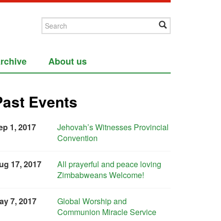
rchive
About us
Past Events
ep 1, 2017
Jehovah’s Witnesses Provincial
Convention
ug 17, 2017
All prayerful and peace loving
Zimbabweans Welcome!
ay 7, 2017
Global Worship and
Communion Miracle Service