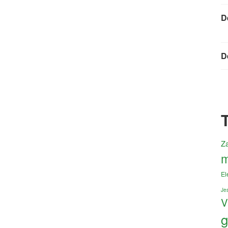
D
D
Z
m
El
Jes
V
g