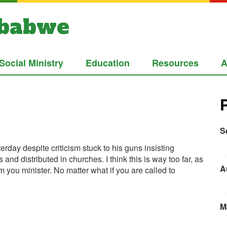
mbabwe
Social Ministry
Education
Resources
A
S
rday despite criticism stuck to his guns insisting
nd distributed in churches. I think this is way too far, as
A
m you minister. No matter what if you are called to
M