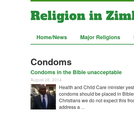
Religion in Zi
Home/News
Major Religions
Condoms
Condoms in the Bible unacceptable
August 28, 2014
Health and Child Care minister yeste
condoms should be placed in Bibles a
Christians we do not expect this fro
address a
...