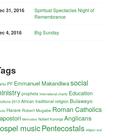
ec 31, 2016
Spiritual Spectacles Night of
Remembrance
ec 4, 2016
Big Sunday
Tags
social
Emmanuel Makandiwa
anu-PF
inistry
Education
prophets
International charity
Bulawayo
African traditional religion
ections 2013
Roman Catholics
Harare
Robert Mugabe
uits
Anglicans
apostori
Nolbert Kunonga
Methodists
ospel music
Pentecostals
religion and