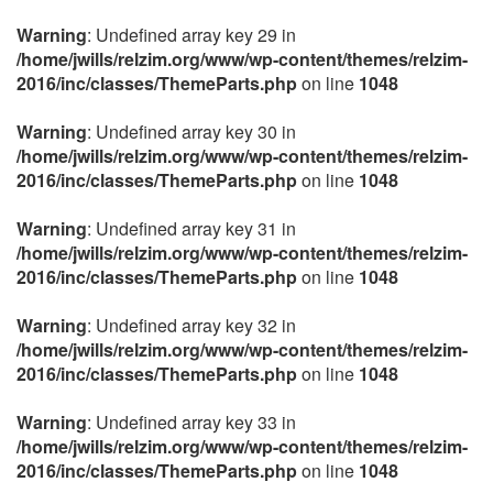
Warning
: Undefined array key 29 in
/home/jwills/relzim.org/www/wp-content/themes/relzim-
2016/inc/classes/ThemeParts.php
on line
1048
Warning
: Undefined array key 30 in
/home/jwills/relzim.org/www/wp-content/themes/relzim-
2016/inc/classes/ThemeParts.php
on line
1048
Warning
: Undefined array key 31 in
/home/jwills/relzim.org/www/wp-content/themes/relzim-
2016/inc/classes/ThemeParts.php
on line
1048
Warning
: Undefined array key 32 in
/home/jwills/relzim.org/www/wp-content/themes/relzim-
2016/inc/classes/ThemeParts.php
on line
1048
Warning
: Undefined array key 33 in
/home/jwills/relzim.org/www/wp-content/themes/relzim-
2016/inc/classes/ThemeParts.php
on line
1048