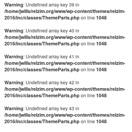
Warning
: Undefined array key 39 in
/home/jwills/relzim.org/www/wp-content/themes/relzim-
2016/inc/classes/ThemeParts.php
on line
1048
Warning
: Undefined array key 40 in
/home/jwills/relzim.org/www/wp-content/themes/relzim-
2016/inc/classes/ThemeParts.php
on line
1048
Warning
: Undefined array key 41 in
/home/jwills/relzim.org/www/wp-content/themes/relzim-
2016/inc/classes/ThemeParts.php
on line
1048
Warning
: Undefined array key 42 in
/home/jwills/relzim.org/www/wp-content/themes/relzim-
2016/inc/classes/ThemeParts.php
on line
1048
Warning
: Undefined array key 43 in
/home/jwills/relzim.org/www/wp-content/themes/relzim-
2016/inc/classes/ThemeParts.php
on line
1048