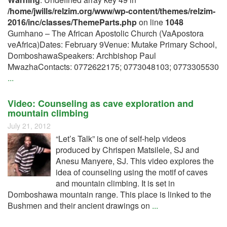
/home/jwills/relzim.org/www/wp-content/themes/relzim-
2016/inc/classes/ThemeParts.php
on line
1048
Gumhano – The African Apostolic Church (VaApostora
veAfrica)Dates: February 9Venue: Mutake Primary School,
DomboshawaSpeakers: Archbishop Paul
MwazhaContacts: 0772622175; 0773048103; 0773305530
...
Video: Counseling as cave exploration and
mountain climbing
July 21, 2012
“Let’s Talk” is one of self-help videos
produced by Chrispen Matsilele, SJ and
Anesu Manyere, SJ. This video explores the
idea of counseling using the motif of caves
and mountain climbing. It is set in
Domboshawa mountain range. This place is linked to the
Bushmen and their ancient drawings on
...