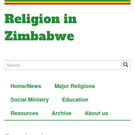
Religion in
Zimbabwe
Home/News
Major Religions
Social Ministry
Education
Resources
Archive
About us