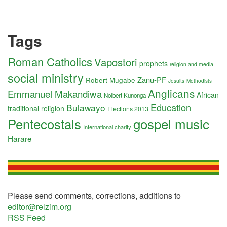
Tags
Roman Catholics
Vapostori
prophets
religion and media
social ministry
Zanu-PF
Robert Mugabe
Jesuits
Methodists
Anglicans
Emmanuel Makandiwa
African
Nolbert Kunonga
Education
Bulawayo
traditional religion
Elections 2013
Pentecostals
gospel music
International charity
Harare
Please send comments, corrections, additions to
editor@relzim.org
RSS Feed