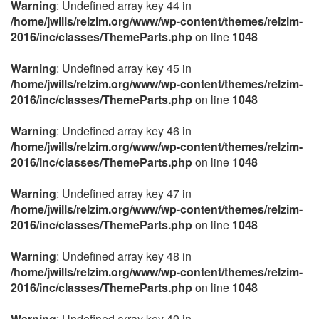
Warning
: Undefined array key 44 in
/home/jwills/relzim.org/www/wp-content/themes/relzim-
2016/inc/classes/ThemeParts.php
on line
1048
Warning
: Undefined array key 45 in
/home/jwills/relzim.org/www/wp-content/themes/relzim-
2016/inc/classes/ThemeParts.php
on line
1048
Warning
: Undefined array key 46 in
/home/jwills/relzim.org/www/wp-content/themes/relzim-
2016/inc/classes/ThemeParts.php
on line
1048
Warning
: Undefined array key 47 in
/home/jwills/relzim.org/www/wp-content/themes/relzim-
2016/inc/classes/ThemeParts.php
on line
1048
Warning
: Undefined array key 48 in
/home/jwills/relzim.org/www/wp-content/themes/relzim-
2016/inc/classes/ThemeParts.php
on line
1048
Warning
: Undefined array key 49 in