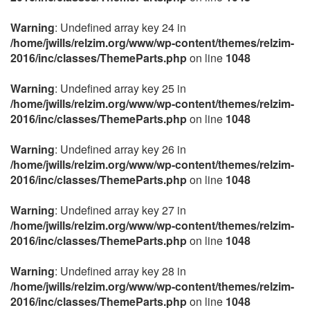
Warning
: Undefined array key 24 in
/home/jwills/relzim.org/www/wp-content/themes/relzim-
2016/inc/classes/ThemeParts.php
on line
1048
Warning
: Undefined array key 25 in
/home/jwills/relzim.org/www/wp-content/themes/relzim-
2016/inc/classes/ThemeParts.php
on line
1048
Warning
: Undefined array key 26 in
/home/jwills/relzim.org/www/wp-content/themes/relzim-
2016/inc/classes/ThemeParts.php
on line
1048
Warning
: Undefined array key 27 in
/home/jwills/relzim.org/www/wp-content/themes/relzim-
2016/inc/classes/ThemeParts.php
on line
1048
Warning
: Undefined array key 28 in
/home/jwills/relzim.org/www/wp-content/themes/relzim-
2016/inc/classes/ThemeParts.php
on line
1048