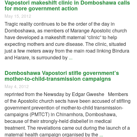
Vapostori makeshift clinic in Domboshawa calls
for more government action
May 15, 2012
Tragic reality continues to be the order of the day in
Domboshawa, as members of Marange Apostolic church
have developed a makeshift maternal “clinic” to help
expecting mothers and cure disease. The clinic, situated
just a few meters away from the main road linking Bindura
and Harare, is surrounded by
...
Domboshawa Vapostori stifle government’s
mother-to-child-transmission campaigns
May 4, 2012
reprinted from the Newsday by Edgar Gweshe Members
of the Apostolic church sects have been accused of stifling
government prevention of mother-to-child transmission-
campaigns (PMTCT) in Chinamhora, Domboshawa,
because of their strongly-held disbelief in medical
treatment. The revelations came out during the launch of a
maternal health campaign organised by the
...