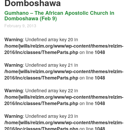
Domboshawa
Gumhano – The African Apostolic Church in
Domboshawa (Feb 9)
February 9, 2013
Warning
: Undefined array key 20 in
/home/jwills/relzim.org/www/wp-content/themes/relzim-
2016/inc/classes/ThemeParts.php
on line
1048
Warning
: Undefined array key 21 in
/home/jwills/relzim.org/www/wp-content/themes/relzim-
2016/inc/classes/ThemeParts.php
on line
1048
Warning
: Undefined array key 22 in
/home/jwills/relzim.org/www/wp-content/themes/relzim-
2016/inc/classes/ThemeParts.php
on line
1048
Warning
: Undefined array key 23 in
/home/jwills/relzim.org/www/wp-content/themes/relzim-
2016/inc/classes/ThemeParts.php
on line
1048