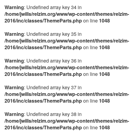
Warning
: Undefined array key 34 in
/home/jwills/relzim.org/www/wp-content/themes/relzim-
2016/inc/classes/ThemeParts.php
on line
1048
Warning
: Undefined array key 35 in
/home/jwills/relzim.org/www/wp-content/themes/relzim-
2016/inc/classes/ThemeParts.php
on line
1048
Warning
: Undefined array key 36 in
/home/jwills/relzim.org/www/wp-content/themes/relzim-
2016/inc/classes/ThemeParts.php
on line
1048
Warning
: Undefined array key 37 in
/home/jwills/relzim.org/www/wp-content/themes/relzim-
2016/inc/classes/ThemeParts.php
on line
1048
Warning
: Undefined array key 38 in
/home/jwills/relzim.org/www/wp-content/themes/relzim-
2016/inc/classes/ThemeParts.php
on line
1048