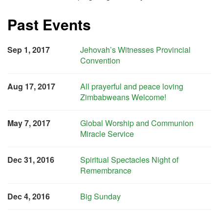
Past Events
Sep 1, 2017
Jehovah’s Witnesses Provincial
Convention
Aug 17, 2017
All prayerful and peace loving
Zimbabweans Welcome!
May 7, 2017
Global Worship and Communion
Miracle Service
Dec 31, 2016
Spiritual Spectacles Night of
Remembrance
Dec 4, 2016
Big Sunday