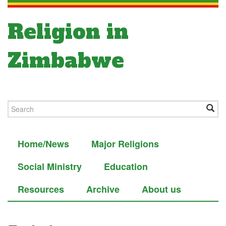
Religion in
Zimbabwe
Home/News
Major Religions
Social Ministry
Education
Resources
Archive
About us