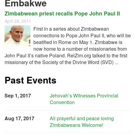
Embakwe
Zimbabwean priest recalls Pope John Paul II
April 28, 2011
First in a series about Zimbabwean
connections to Pope John Paul II, who will be
beatified in Rome on May 1. Zimbabwe is
now home to a number of missionaries from
John Paul II’s native Poland. RelZim.org talked to the first
missionary of the Society of the Divine Word (SVD)
...
Past Events
Sep 1, 2017
Jehovah’s Witnesses Provincial
Convention
Aug 17, 2017
All prayerful and peace loving
Zimbabweans Welcome!