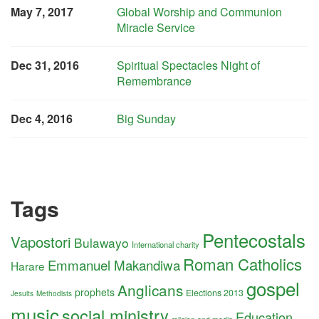
May 7, 2017
Global Worship and Communion
Miracle Service
Dec 31, 2016
Spiritual Spectacles Night of
Remembrance
Dec 4, 2016
Big Sunday
Tags
Pentecostals
Vapostori
Bulawayo
International charity
Roman Catholics
Emmanuel Makandiwa
Harare
gospel
Anglicans
prophets
Elections 2013
Jesuits
Methodists
music
social ministry
Education