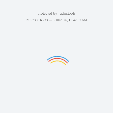
protected by
adm.tools
216.73.216.233 —
8/10/2026, 11:42:57 AM