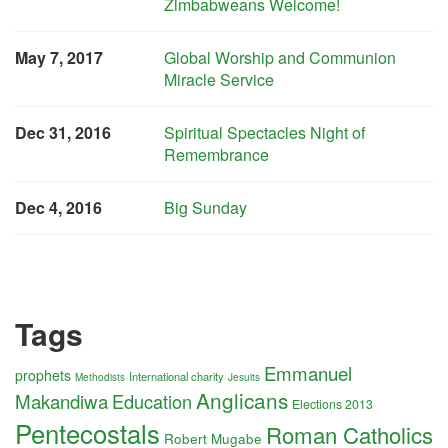
Zimbabweans Welcome!
May 7, 2017
Global Worship and Communion
Miracle Service
Dec 31, 2016
Spiritual Spectacles Night of
Remembrance
Dec 4, 2016
Big Sunday
Tags
Emmanuel
prophets
International charity
Methodists
Jesuits
Anglicans
Makandiwa
Education
Elections 2013
Pentecostals
Roman Catholics
Robert Mugabe