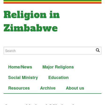
Religion in
Zimbabwe
Home/News
Major Religions
Social Ministry
Education
Resources
Archive
About us