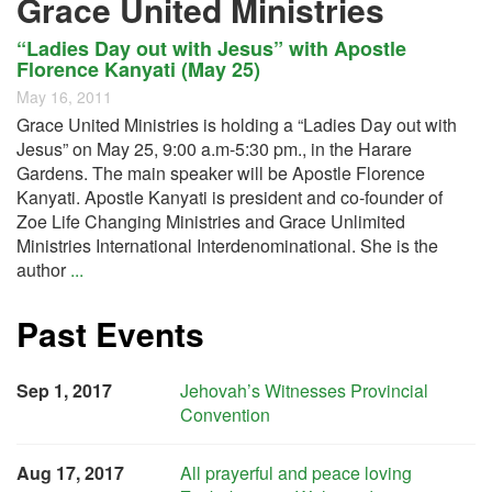
Grace United Ministries
“Ladies Day out with Jesus” with Apostle
Florence Kanyati (May 25)
May 16, 2011
Grace United Ministries is holding a “Ladies Day out with
Jesus” on May 25, 9:00 a.m-5:30 pm., in the Harare
Gardens. The main speaker will be Apostle Florence
Kanyati. Apostle Kanyati is president and co-founder of
Zoe Life Changing Ministries and Grace Unlimited
Ministries International Interdenominational. She is the
author
...
Past Events
Sep 1, 2017
Jehovah’s Witnesses Provincial
Convention
Aug 17, 2017
All prayerful and peace loving