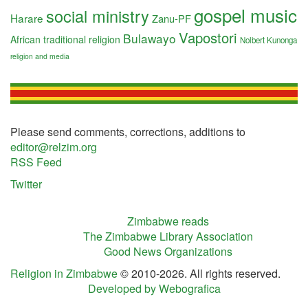
gospel music
social ministry
Harare
Zanu-PF
Vapostori
Bulawayo
African traditional religion
Nolbert Kunonga
religion and media
Please send comments, corrections, additions to
editor@relzim.org
RSS Feed
Twitter
Zimbabwe reads
The Zimbabwe Library Association
Good News Organizations
Religion in Zimbabwe
© 2010-2026. All rights reserved.
Developed by Webografica