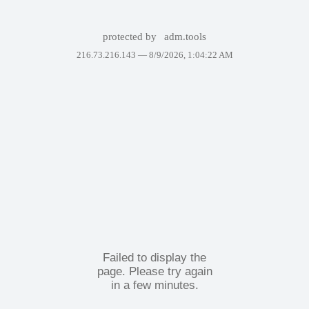
protected by
adm.tools
216.73.216.143 —
8/9/2026, 1:04:22 AM
Failed to display the
page. Please try again
in a few minutes.