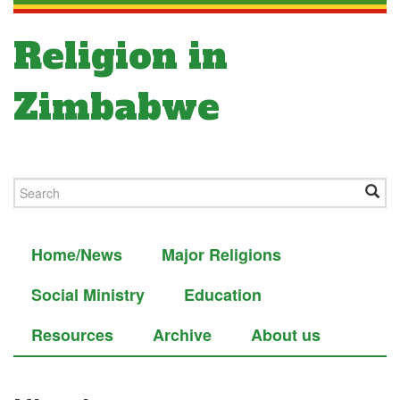
Religion in
Zimbabwe
Home/News
Major Religions
Social Ministry
Education
Resources
Archive
About us