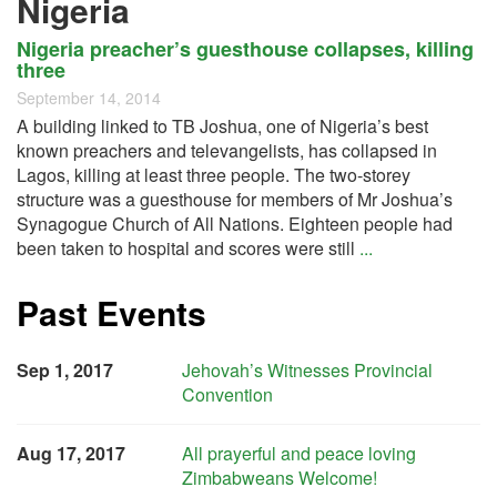
Nigeria
Nigeria preacher’s guesthouse collapses, killing
three
September 14, 2014
A building linked to TB Joshua, one of Nigeria’s best
known preachers and televangelists, has collapsed in
Lagos, killing at least three people. The two-storey
structure was a guesthouse for members of Mr Joshua’s
Synagogue Church of All Nations. Eighteen people had
been taken to hospital and scores were still
...
Past Events
Sep 1, 2017
Jehovah’s Witnesses Provincial
Convention
Aug 17, 2017
All prayerful and peace loving
Zimbabweans Welcome!