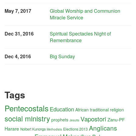
May 7, 2017
Global Worship and Communion
Miracle Service
Dec 31, 2016
Spiritual Spectacles Night of
Remembrance
Dec 4, 2016
Big Sunday
Tags
Pentecostals
Education
African traditional religion
social ministry
Vapostori
Zanu-PF
prophets
Jesuits
Anglicans
Harare
Elections 2013
Nolbert Kunonga
Methodists