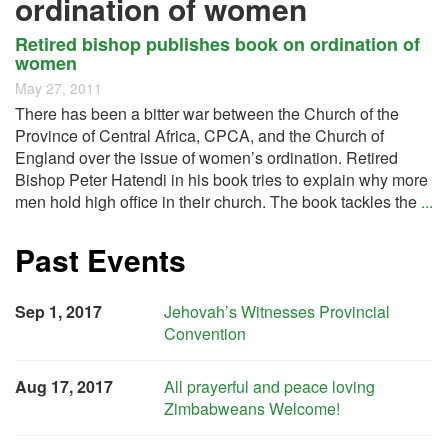
ordination of women
Retired bishop publishes book on ordination of
women
May 27, 2011
There has been a bitter war between the Church of the
Province of Central Africa, CPCA, and the Church of
England over the issue of women’s ordination. Retired
Bishop Peter Hatendi in his book tries to explain why more
men hold high office in their church. The book tackles the
...
Past Events
Sep 1, 2017
Jehovah’s Witnesses Provincial
Convention
Aug 17, 2017
All prayerful and peace loving
Zimbabweans Welcome!