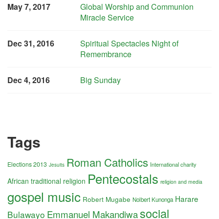
May 7, 2017
Global Worship and Communion
Miracle Service
Dec 31, 2016
Spiritual Spectacles Night of
Remembrance
Dec 4, 2016
Big Sunday
Tags
Roman Catholics
Elections 2013
International charity
Jesuits
Pentecostals
African traditional religion
religion and media
gospel music
Harare
Robert Mugabe
Nolbert Kunonga
social
Emmanuel Makandiwa
Bulawayo