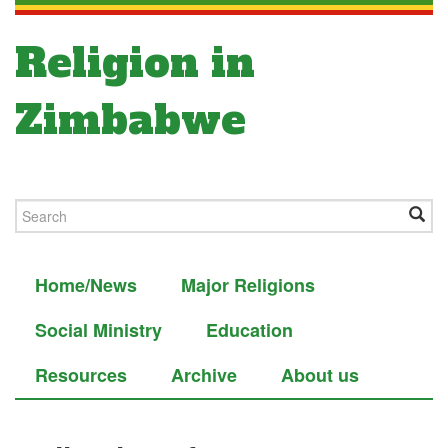
Religion in
Zimbabwe
Home/News
Major Religions
Social Ministry
Education
Resources
Archive
About us