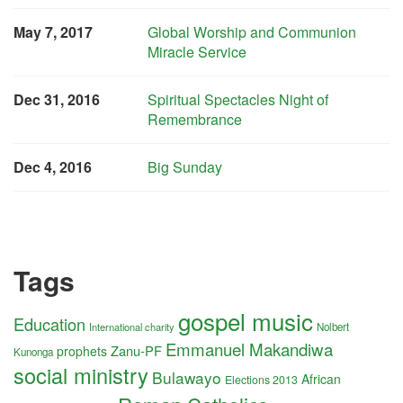
May 7, 2017
Global Worship and Communion
Miracle Service
Dec 31, 2016
Spiritual Spectacles Night of
Remembrance
Dec 4, 2016
Big Sunday
Tags
gospel music
Education
International charity
Nolbert
Emmanuel Makandiwa
Zanu-PF
prophets
Kunonga
social ministry
Bulawayo
African
Elections 2013