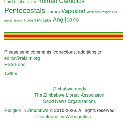
Roman Catholics
traditional religion
Pentecostals
Vapostori
Harare
religion and
Methodists
Anglicans
Robert Mugabe
media
Jesuits
Please send comments, corrections, additions to
editor@relzim.org
RSS Feed
Twitter
Zimbabwe reads
The Zimbabwe Library Association
Good News Organizations
Religion in Zimbabwe
© 2010-2026. All rights reserved.
Developed by Webografica