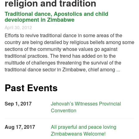
religion and tradition
Traditional dance, Apostolics and child
development in Zimbabwe
April 30, 2012
Efforts to revive traditional dance in some areas of the
country are being derailed by religious beliefs among some
sections of the community whose values go against
traditional practices. The trend has added on to the
multitude of challenges threatening the survival of the
traditional dance sector in Zimbabwe, chief among
...
Past Events
Sep 1, 2017
Jehovah’s Witnesses Provincial
Convention
Aug 17, 2017
All prayerful and peace loving
Zimbabweans Welcome!