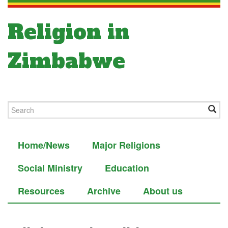
Religion in
Zimbabwe
Home/News
Major Religions
Social Ministry
Education
Resources
Archive
About us