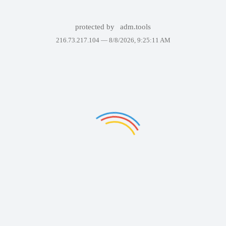
protected by
adm.tools
216.73.217.104 —
8/8/2026, 9:25:11 AM