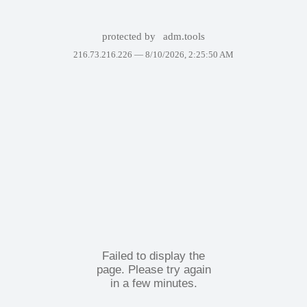
protected by
adm.tools
216.73.216.226 —
8/10/2026, 2:25:50 AM
Failed to display the
page. Please try again
in a few minutes.