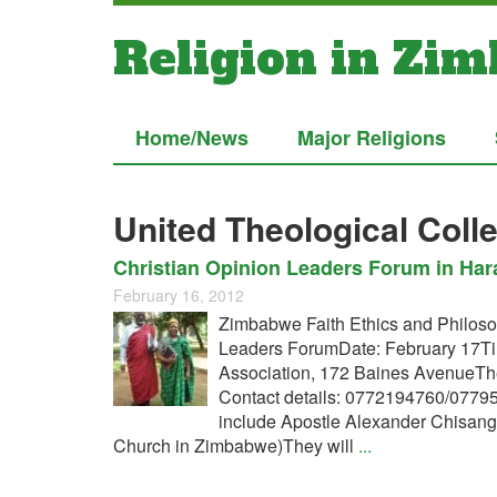
Religion in Zi
Home/News
Major Religions
United Theological Coll
Christian Opinion Leaders Forum in Hara
February 16, 2012
Zimbabwe Faith Ethics and Philosop
Leaders ForumDate: February 17T
Association, 172 Baines AvenueTh
Contact details: 0772194760/077
include Apostle Alexander Chisang
Church in Zimbabwe)They will
...