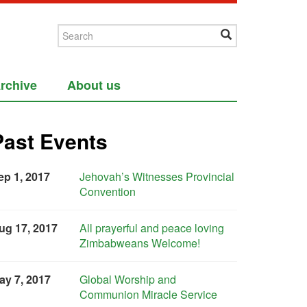
rchive
About us
Past Events
ep 1, 2017
Jehovah’s Witnesses Provincial
Convention
ug 17, 2017
All prayerful and peace loving
Zimbabweans Welcome!
ay 7, 2017
Global Worship and
Communion Miracle Service