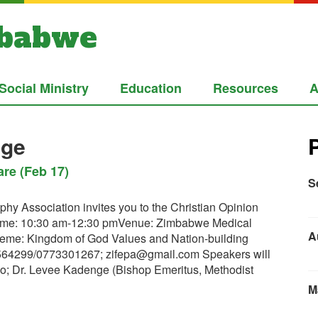
mbabwe
Social Ministry
Education
Resources
A
ege
re (Feb 17)
S
hy Association invites you to the Christian Opinion
ime: 10:30 am-12:30 pmVenue: Zimbabwe Medical
A
eme: Kingdom of God Values and Nation-building
9564299/0773301267;
zifepa@gmail.com
Speakers will
o; Dr. Levee Kadenge (Bishop Emeritus, Methodist
M