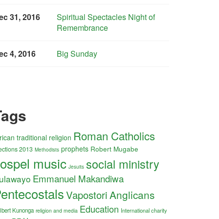
ec 31, 2016
Spiritual Spectacles Night of
Remembrance
ec 4, 2016
Big Sunday
Tags
Roman Catholics
rican traditional religion
prophets
Robert Mugabe
ections 2013
Methodists
ospel music
social ministry
Jesuits
Emmanuel Makandiwa
ulawayo
entecostals
Anglicans
Vapostori
Education
lbert Kunonga
International charity
religion and media