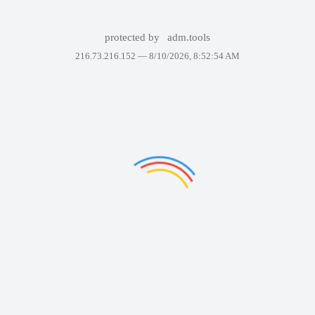
protected by
adm.tools
216.73.216.152 —
8/10/2026, 8:52:54 AM