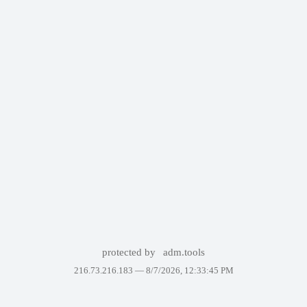
protected by
adm.tools
216.73.216.183 —
8/7/2026, 12:33:45 PM