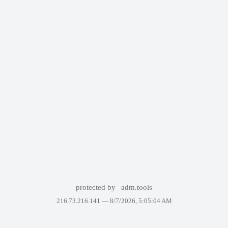
protected by
adm.tools
216.73.216.141 —
8/7/2026, 5:05:04 AM