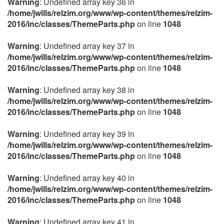
Warning
: Undefined array key 36 in
/home/jwills/relzim.org/www/wp-content/themes/relzim-
2016/inc/classes/ThemeParts.php
on line
1048
Warning
: Undefined array key 37 in
/home/jwills/relzim.org/www/wp-content/themes/relzim-
2016/inc/classes/ThemeParts.php
on line
1048
Warning
: Undefined array key 38 in
/home/jwills/relzim.org/www/wp-content/themes/relzim-
2016/inc/classes/ThemeParts.php
on line
1048
Warning
: Undefined array key 39 in
/home/jwills/relzim.org/www/wp-content/themes/relzim-
2016/inc/classes/ThemeParts.php
on line
1048
Warning
: Undefined array key 40 in
/home/jwills/relzim.org/www/wp-content/themes/relzim-
2016/inc/classes/ThemeParts.php
on line
1048
Warning
: Undefined array key 41 in