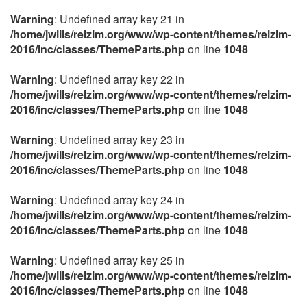
Warning
: Undefined array key 21 in
/home/jwills/relzim.org/www/wp-content/themes/relzim-
2016/inc/classes/ThemeParts.php
on line
1048
Warning
: Undefined array key 22 in
/home/jwills/relzim.org/www/wp-content/themes/relzim-
2016/inc/classes/ThemeParts.php
on line
1048
Warning
: Undefined array key 23 in
/home/jwills/relzim.org/www/wp-content/themes/relzim-
2016/inc/classes/ThemeParts.php
on line
1048
Warning
: Undefined array key 24 in
/home/jwills/relzim.org/www/wp-content/themes/relzim-
2016/inc/classes/ThemeParts.php
on line
1048
Warning
: Undefined array key 25 in
/home/jwills/relzim.org/www/wp-content/themes/relzim-
2016/inc/classes/ThemeParts.php
on line
1048