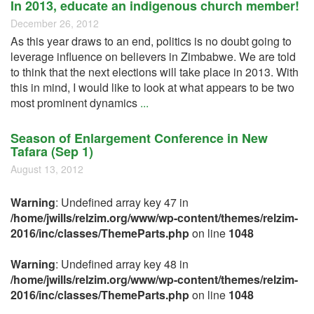
In 2013, educate an indigenous church member!
December 26, 2012
As this year draws to an end, politics is no doubt going to
leverage influence on believers in Zimbabwe. We are told
to think that the next elections will take place in 2013. With
this in mind, I would like to look at what appears to be two
most prominent dynamics
...
Season of Enlargement Conference in New
Tafara (Sep 1)
August 13, 2012
Warning
: Undefined array key 47 in
/home/jwills/relzim.org/www/wp-content/themes/relzim-
2016/inc/classes/ThemeParts.php
on line
1048
Warning
: Undefined array key 48 in
/home/jwills/relzim.org/www/wp-content/themes/relzim-
2016/inc/classes/ThemeParts.php
on line
1048