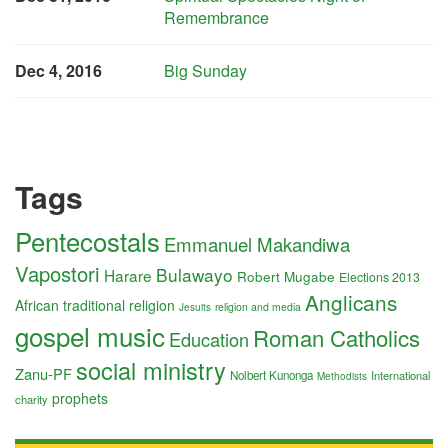
Remembrance
Dec 4, 2016
Big Sunday
Tags
Pentecostals
Emmanuel Makandiwa
Vapostori
Bulawayo
Harare
Robert Mugabe
Elections 2013
Anglicans
African traditional religion
religion and media
Jesuits
gospel music
Roman Catholics
Education
social ministry
Zanu-PF
Nolbert Kunonga
International
Methodists
prophets
charity