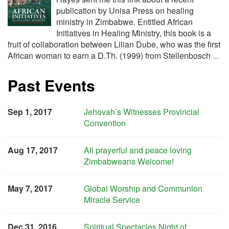
publication by Unisa Press on healing
ministry in Zimbabwe. Entitled African
Initiatives in Healing Ministry, this book is a
fruit of collaboration between Lilian Dube, who was the first
African woman to earn a D.Th. (1999) from Stellenbosch
...
Past Events
Sep 1, 2017
Jehovah’s Witnesses Provincial
Convention
Aug 17, 2017
All prayerful and peace loving
Zimbabweans Welcome!
May 7, 2017
Global Worship and Communion
Miracle Service
Dec 31, 2016
Spiritual Spectacles Night of