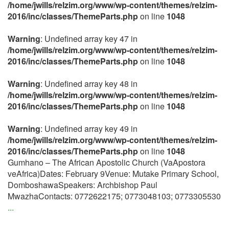
/home/jwills/relzim.org/www/wp-content/themes/relzim-
2016/inc/classes/ThemeParts.php
on line
1048
Warning
: Undefined array key 47 in
/home/jwills/relzim.org/www/wp-content/themes/relzim-
2016/inc/classes/ThemeParts.php
on line
1048
Warning
: Undefined array key 48 in
/home/jwills/relzim.org/www/wp-content/themes/relzim-
2016/inc/classes/ThemeParts.php
on line
1048
Warning
: Undefined array key 49 in
/home/jwills/relzim.org/www/wp-content/themes/relzim-
2016/inc/classes/ThemeParts.php
on line
1048
Gumhano – The African Apostolic Church (VaApostora
veAfrica)Dates: February 9Venue: Mutake Primary School,
DomboshawaSpeakers: Archbishop Paul
MwazhaContacts: 0772622175; 0773048103; 0773305530
...