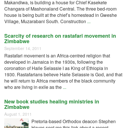
Makandiwa, is building a house for Chief Kasekete
Changara of Mashonaland Central. The three bed-room
house is being built at the chief’s homestead in Gweshe
Village, Muzarabani South. Construction
...
Scarcity of research on rastafari movement in
Zimbabwe
September 14, 2011
Rastafari movement is an Africa-centred religion that
developed in Jamaica in the 1930s, following the
coronation of Haile Selassie I as King of Ethiopia in
1930. Rastafarians believe Haile Selassie is God, and that
he will return to Africa members of the black community
who are living in exile as the
...
New book studies healing ministries in
Zimbabwe
August 1, 2011
Pretoria-based Orthodox deacon Stephen
Hayes sent me this link about a recent