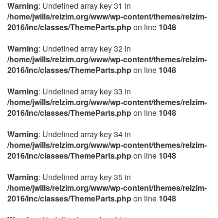
Warning
: Undefined array key 31 in
/home/jwills/relzim.org/www/wp-content/themes/relzim-
2016/inc/classes/ThemeParts.php
on line
1048
Warning
: Undefined array key 32 in
/home/jwills/relzim.org/www/wp-content/themes/relzim-
2016/inc/classes/ThemeParts.php
on line
1048
Warning
: Undefined array key 33 in
/home/jwills/relzim.org/www/wp-content/themes/relzim-
2016/inc/classes/ThemeParts.php
on line
1048
Warning
: Undefined array key 34 in
/home/jwills/relzim.org/www/wp-content/themes/relzim-
2016/inc/classes/ThemeParts.php
on line
1048
Warning
: Undefined array key 35 in
/home/jwills/relzim.org/www/wp-content/themes/relzim-
2016/inc/classes/ThemeParts.php
on line
1048