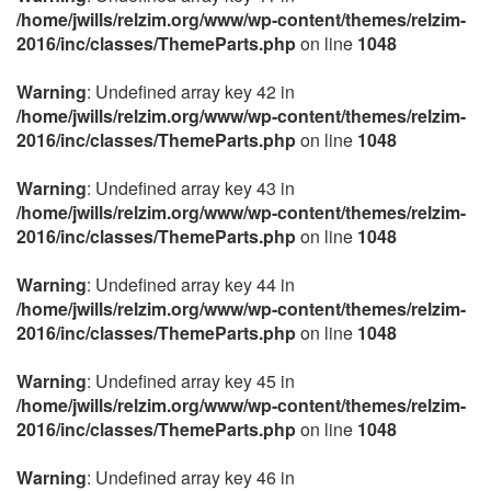
/home/jwills/relzim.org/www/wp-content/themes/relzim-
2016/inc/classes/ThemeParts.php
on line
1048
Warning
: Undefined array key 42 in
/home/jwills/relzim.org/www/wp-content/themes/relzim-
2016/inc/classes/ThemeParts.php
on line
1048
Warning
: Undefined array key 43 in
/home/jwills/relzim.org/www/wp-content/themes/relzim-
2016/inc/classes/ThemeParts.php
on line
1048
Warning
: Undefined array key 44 in
/home/jwills/relzim.org/www/wp-content/themes/relzim-
2016/inc/classes/ThemeParts.php
on line
1048
Warning
: Undefined array key 45 in
/home/jwills/relzim.org/www/wp-content/themes/relzim-
2016/inc/classes/ThemeParts.php
on line
1048
Warning
: Undefined array key 46 in