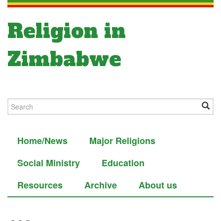
Religion in
Zimbabwe
Home/News
Major Religions
Social Ministry
Education
Resources
Archive
About us