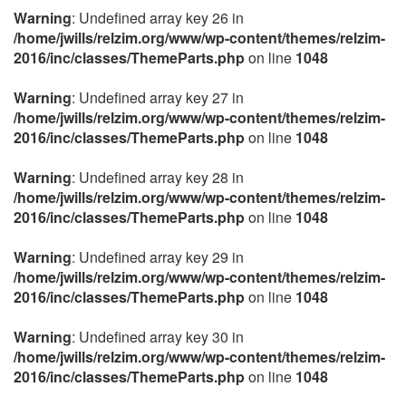
Warning
: Undefined array key 26 in
/home/jwills/relzim.org/www/wp-content/themes/relzim-
2016/inc/classes/ThemeParts.php
on line
1048
Warning
: Undefined array key 27 in
/home/jwills/relzim.org/www/wp-content/themes/relzim-
2016/inc/classes/ThemeParts.php
on line
1048
Warning
: Undefined array key 28 in
/home/jwills/relzim.org/www/wp-content/themes/relzim-
2016/inc/classes/ThemeParts.php
on line
1048
Warning
: Undefined array key 29 in
/home/jwills/relzim.org/www/wp-content/themes/relzim-
2016/inc/classes/ThemeParts.php
on line
1048
Warning
: Undefined array key 30 in
/home/jwills/relzim.org/www/wp-content/themes/relzim-
2016/inc/classes/ThemeParts.php
on line
1048