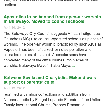
partisan
...
Apostolics to be banned from open-air worship
in Bulawayo. Moved to council schools
April 16, 2012
The Bulawayo City Council suggests African Indigenous
Churches (AIC) use council-operated schools as places of
worship. The open-air worship, practiced by such AICs as
Vapostori has been criticized for noise pollution and
considered a health hazard. Apostolic sects have
converted many of the city’s bushes into places of
worship. Bulawayo Mayor Thaba Moyo,
...
Between Scylla and Charybdis: Makandiwa’s
support of parents’ chief
April 13, 2012
reprinted with minor corrections and additions from
Nehanda radio by Fungai Lupande Founder of the United
Family International Church, Prophet Emmanuel