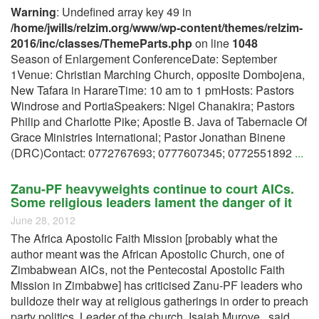
Warning
: Undefined array key 49 in
/home/jwills/relzim.org/www/wp-content/themes/relzim-
2016/inc/classes/ThemeParts.php
on line
1048
Season of Enlargement ConferenceDate: September
1Venue: Christian Marching Church, opposite Dombojena,
New Tafara in HarareTime: 10 am to 1 pmHosts: Pastors
Windrose and PortiaSpeakers: Nigel Chanakira; Pastors
Philip and Charlotte Pike; Apostle B. Java of Tabernacle Of
Grace Ministries International; Pastor Jonathan Binene
(DRC)Contact: 0772767693; 0777607345; 0772551892
...
Zanu-PF heavyweights continue to court AICs.
Some religious leaders lament the danger of it
June 28, 2012
The Africa Apostolic Faith Mission [probably what the
author meant was the African Apostolic Church, one of
Zimbabwean AICs, not the Pentecostal Apostolic Faith
Mission in Zimbabwe] has criticised Zanu-PF leaders who
bulldoze their way at religious gatherings in order to preach
party politics. Leader of the church, Isaiah Murove, said