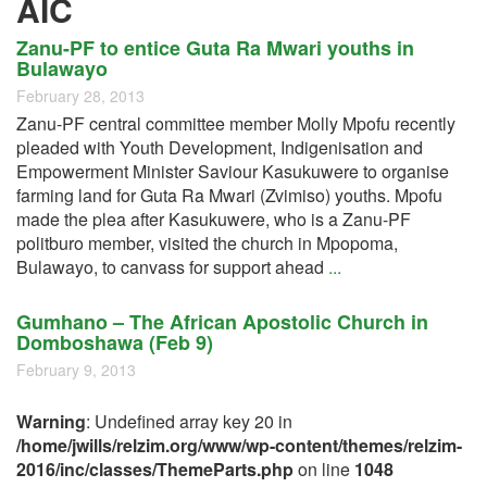
AIC
Zanu-PF to entice Guta Ra Mwari youths in
Bulawayo
February 28, 2013
Zanu-PF central committee member Molly Mpofu recently
pleaded with Youth Development, Indigenisation and
Empowerment Minister Saviour Kasukuwere to organise
farming land for Guta Ra Mwari (Zvimiso) youths. Mpofu
made the plea after Kasukuwere, who is a Zanu-PF
politburo member, visited the church in Mpopoma,
Bulawayo, to canvass for support ahead
...
Gumhano – The African Apostolic Church in
Domboshawa (Feb 9)
February 9, 2013
Warning
: Undefined array key 20 in
/home/jwills/relzim.org/www/wp-content/themes/relzim-
2016/inc/classes/ThemeParts.php
on line
1048