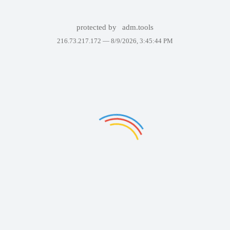
protected by
adm.tools
216.73.217.172 —
8/9/2026, 3:45:44 PM