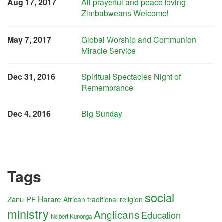
Aug 17, 2017
All prayerful and peace loving
Zimbabweans Welcome!
May 7, 2017
Global Worship and Communion
Miracle Service
Dec 31, 2016
Spiritual Spectacles Night of
Remembrance
Dec 4, 2016
Big Sunday
Tags
social
Harare
Zanu-PF
African traditional religion
ministry
Anglicans
Education
Nolbert Kunonga