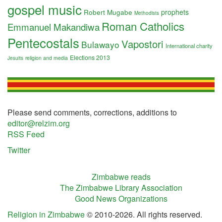
gospel music
Robert Mugabe
prophets
Methodists
Roman Catholics
Emmanuel Makandiwa
Pentecostals
Vapostori
Bulawayo
International charity
Elections 2013
religion and media
Jesuits
Please send comments, corrections, additions to
editor@relzim.org
RSS Feed
Twitter
Zimbabwe reads
The Zimbabwe Library Association
Good News Organizations
Religion in Zimbabwe
© 2010-2026. All rights reserved.