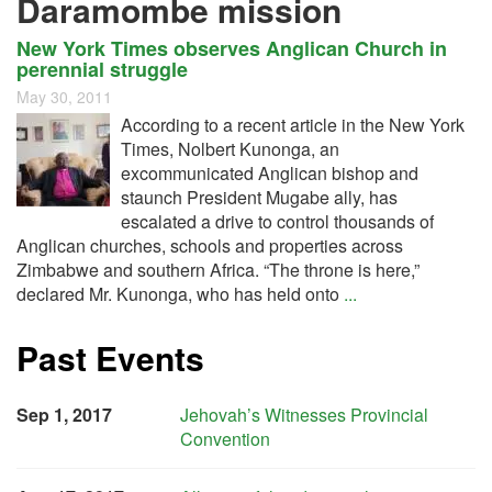
Daramombe mission
New York Times observes Anglican Church in
perennial struggle
May 30, 2011
According to a recent article in the New York
Times, Nolbert Kunonga, an
excommunicated Anglican bishop and
staunch President Mugabe ally, has
escalated a drive to control thousands of
Anglican churches, schools and properties across
Zimbabwe and southern Africa. “The throne is here,”
declared Mr. Kunonga, who has held onto
...
Past Events
Sep 1, 2017
Jehovah’s Witnesses Provincial
Convention