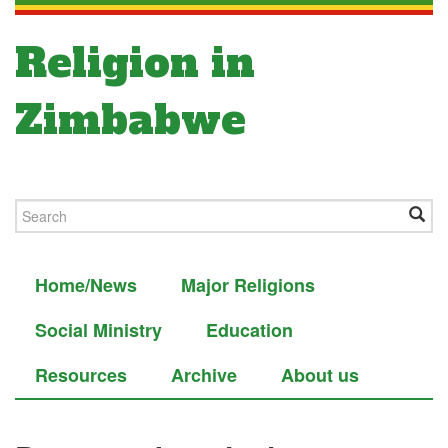
Religion in
Zimbabwe
Home/News
Major Religions
Social Ministry
Education
Resources
Archive
About us