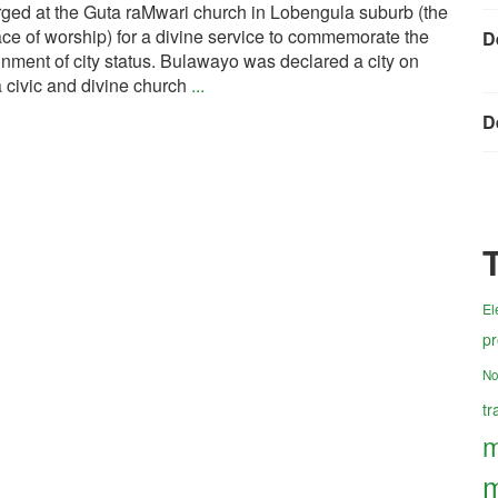
ged at the Guta raMwari church in Lobengula suburb (the
e of worship) for a divine service to commemorate the
D
nment of city status. Bulawayo was declared a city on
 civic and divine church
...
D
El
pr
No
tr
m
m