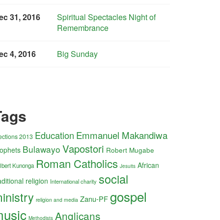
ec 31, 2016
Spiritual Spectacles Night of
Remembrance
ec 4, 2016
Big Sunday
Tags
Education
Emmanuel Makandiwa
ections 2013
Vapostori
Bulawayo
ophets
Robert Mugabe
Roman Catholics
African
lbert Kunonga
Jesuits
social
aditional religion
International charity
gospel
inistry
Zanu-PF
religion and media
usic
Anglicans
Methodists