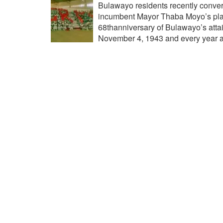
Bulawayo residents recently conver
incumbent Mayor Thaba Moyo’s plac
68thanniversary of Bulawayo’s attai
November 4, 1943 and every year a