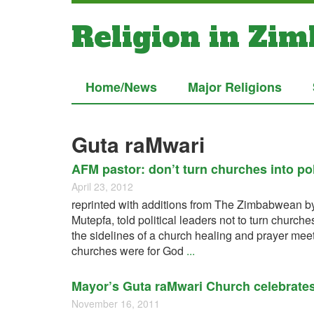
Religion in Zi
Home/News
Major Religions
Guta raMwari
AFM pastor: don’t turn churches into poli
April 23, 2012
reprinted with additions from The Zimbabwean by
Mutepfa, told political leaders not to turn church
the sidelines of a church healing and prayer meet
churches were for God
...
Mayor’s Guta raMwari Church celebrate
November 16, 2011