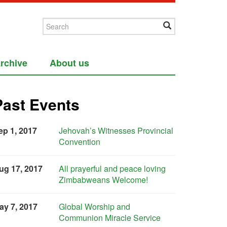
rchive
About us
Past Events
ep 1, 2017
Jehovah’s Witnesses Provincial
Convention
ug 17, 2017
All prayerful and peace loving
Zimbabweans Welcome!
ay 7, 2017
Global Worship and
Communion Miracle Service