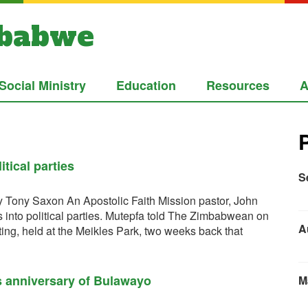
mbabwe
Social Ministry
Education
Resources
A
tical parties
S
 Tony Saxon An Apostolic Faith Mission pastor, John
es into political parties. Mutepfa told The Zimbabwean on
A
ing, held at the Meikles Park, two weeks back that
s anniversary of Bulawayo
M