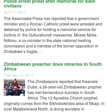
Police arrest priest after memorial for slain
civilians
April 17, 2011
The Associated Press has reported that a government
minister and a Roman Catholic priest were arrested and
detained by police for holding a memorial service for
victims of the Gukurahundi massacres. Moses Mzila-
Ndlovu, a co-minister in the state national healing
commission and a member of the former opposition in
Zimbabwe’s fragile
...
Zimbabwean preacher does miracles in South
Africa
February 18, 2011
The Zimdiaspora reported that Kwanele
Dube, a 26-year-old Zimbabwean prophet
has met tremendous success in South
Africa. The 12 Apostles Church prophet,
originally comes from the Sikhobokhobo area of Nkayi, in
rural Matabeleland North, is doing wonders in