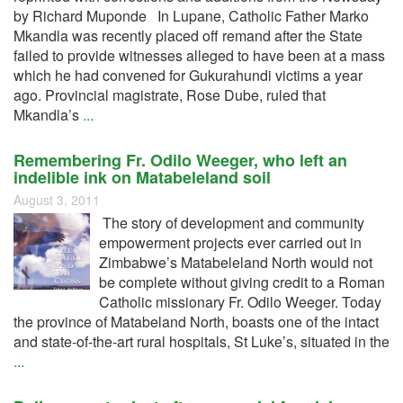
by Richard Muponde In Lupane, Catholic Father Marko
Mkandla was recently placed off remand after the State
failed to provide witnesses alleged to have been at a mass
which he had convened for Gukurahundi victims a year
ago. Provincial magistrate, Rose Dube, ruled that
Mkandla’s
...
Remembering Fr. Odilo Weeger, who left an
indelible ink on Matabeleland soil
August 3, 2011
The story of development and community
empowerment projects ever carried out in
Zimbabwe’s Matabeleland North would not
be complete without giving credit to a Roman
Catholic missionary Fr. Odilo Weeger. Today
the province of Matabeland North, boasts one of the intact
and state-of-the-art rural hospitals, St Luke’s, situated in the
...