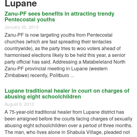
Lupane
Zanu-PF sees benefits in attracting trendy
Pentecostal youths
January 30, 2013
Zanu-PF is now targeting youths from Pentecostal
churches (which are fast spreading their tentacles
countrywide), as the party tries to woo voters ahead of
harmonised elections likely to be held this year, a senior
party official has said. Addressing a Matabeleland North
Zanu-PF provincial meeting in Lupane (western
Zimbabwe) recently, Politburo
...
Lupane traditional healer in court on charges of
abusing eight schoolchildren
August 8, 2012
A 75-year-old traditional healer from Lupane district has
been arraigned before the courts facing charges of sexually
abusing eight schoolchildren over a period of three months.
The man, who lives alone in Shabula Village, pleaded not