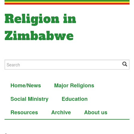
Religion in
Zimbabwe
Home/News
Major Religions
Social Ministry
Education
Resources
Archive
About us