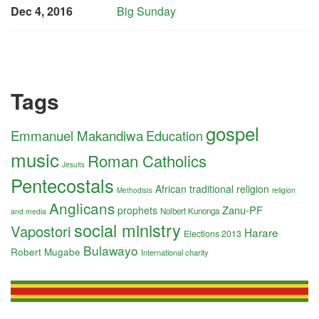
Dec 4, 2016
Big Sunday
Tags
gospel
Emmanuel Makandiwa
Education
music
Roman Catholics
Jesuits
Pentecostals
African traditional religion
religion
Methodists
Anglicans
Zanu-PF
prophets
Nolbert Kunonga
and media
social ministry
Vapostori
Harare
Elections 2013
Bulawayo
Robert Mugabe
International charity