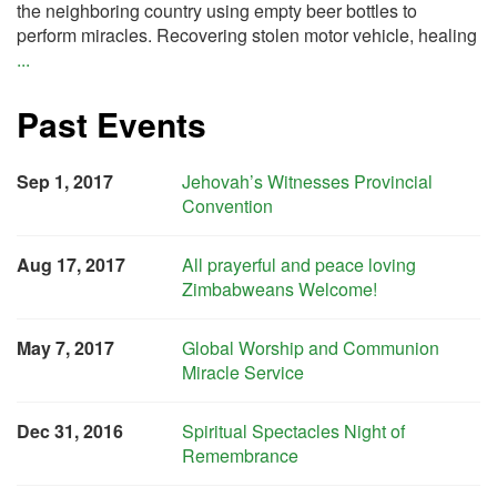
the neighboring country using empty beer bottles to
perform miracles. Recovering stolen motor vehicle, healing
...
Past Events
Sep 1, 2017
Jehovah’s Witnesses Provincial
Convention
Aug 17, 2017
All prayerful and peace loving
Zimbabweans Welcome!
May 7, 2017
Global Worship and Communion
Miracle Service
Dec 31, 2016
Spiritual Spectacles Night of
Remembrance