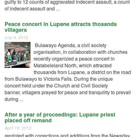
guilty to 12 counts of aggravated indecent assault, a count
of indecent assault and
...
Peace concert in Lupane attracts thosands
villagers
July 9, 2012
Bulawayo Agenda, a civil society
organisation, in collaboration with churches
recently organized a peace concert in
Matabeleland North, which attracted
thousands from Lupane, a district on the road
from Bulawayo to Victoria Falls. During the unique
concert held under the Church and Civil Society
banner, villagers prayed for peace and tranquility to prevail
during
...
After a year of proceedings: Lupane priest
placed off remand
April 19, 2012
reprinted with corrections and additions from the Newsday