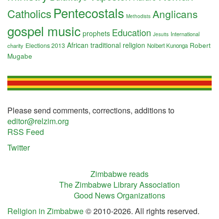
Pentecostals
Catholics
Anglicans
Methodists
gospel music
Education
prophets
International
Jesuits
African traditional religion
Robert
Elections 2013
charity
Nolbert Kunonga
Mugabe
Please send comments, corrections, additions to
editor@relzim.org
RSS Feed
Twitter
Zimbabwe reads
The Zimbabwe Library Association
Good News Organizations
Religion in Zimbabwe
© 2010-2026. All rights reserved.