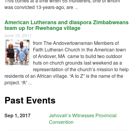
This comes at a time when 55 murderers, one of whom
was convicted 13-years-ago, are
...
American Lutherans and diaspora Zimbabweans
team up for Rwehanga village
June 15, 2011
from The Andovertownsman Members of
Faith Lutheran Church in the American town
of Andover, MA came to build two outdoor
huts on church grounds last weekend as a
representation of the church’s mission to help
residents of an African village. “A to Z” is the name of the
project. “A”
...
Past Events
Sep 1, 2017
Jehovah’s Witnesses Provincial
Convention