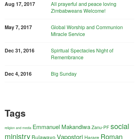
Aug 17, 2017
All prayerful and peace loving
Zimbabweans Welcome!
May 7, 2017
Global Worship and Communion
Miracle Service
Dec 31, 2016
Spiritual Spectacles Night of
Remembrance
Dec 4, 2016
Big Sunday
Tags
social
Emmanuel Makandiwa
Zanu-PF
religion and media
ministry
Roman
Vapostori
Bulawayo
Harare