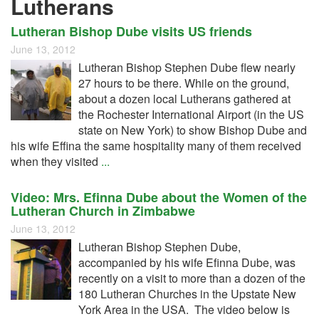
Lutherans
Lutheran Bishop Dube visits US friends
June 13, 2012
Lutheran Bishop Stephen Dube flew nearly
27 hours to be there. While on the ground,
about a dozen local Lutherans gathered at
the Rochester International Airport (in the US
state on New York) to show Bishop Dube and
his wife Effina the same hospitality many of them received
when they visited
...
Video: Mrs. Efinna Dube about the Women of the
Lutheran Church in Zimbabwe
June 13, 2012
Lutheran Bishop Stephen Dube,
accompanied by his wife Efinna Dube, was
recently on a visit to more than a dozen of the
180 Lutheran Churches in the Upstate New
York Area in the USA. The video below is