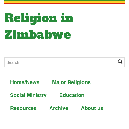
Religion in
Zimbabwe
Home/News
Major Religions
Social Ministry
Education
Resources
Archive
About us