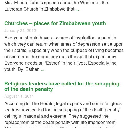
Mrs. Efinna Dube’s speech about the Women of the
Lutheran Church in Zimbabwe that
...
Churches – places for Zimbabwean youth
January 24, 2012
Everyone should have a source of inspiration, a point to
which they can return when times of depression settle upon
their spirits. Especially when the purpose of living becomes
obscure and the monotony dulls the spirit of expectancy.
Everyone needs an ‘Esther’ in their lives. Especially the
youth. By ‘Esther’
...
Religious leaders have called for the scrapping
of the death penalty
August 11, 2011
According to The Herald, legal experts and some religious
leaders have called for the scrapping of the death penalty,
calling it irrational and extreme. They suggested the
replacement of the death penalty with life imprisonment.