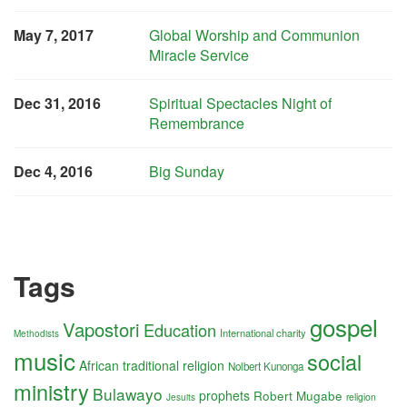
May 7, 2017
Global Worship and Communion
Miracle Service
Dec 31, 2016
Spiritual Spectacles Night of
Remembrance
Dec 4, 2016
Big Sunday
Tags
gospel
Vapostori
Education
International charity
Methodists
music
social
African traditional religion
Nolbert Kunonga
ministry
Bulawayo
prophets
Robert Mugabe
religion
Jesuits