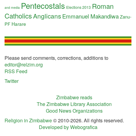
Pentecostals
Roman
Elections 2013
and media
Catholics
Anglicans
Emmanuel Makandiwa
Zanu-
Harare
PF
Please send comments, corrections, additions to
editor@relzim.org
RSS Feed
Twitter
Zimbabwe reads
The Zimbabwe Library Association
Good News Organizations
Religion in Zimbabwe
© 2010-2026. All rights reserved.
Developed by Webografica