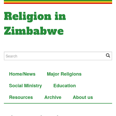
Religion in
Zimbabwe
Home/News
Major Religions
Social Ministry
Education
Resources
Archive
About us