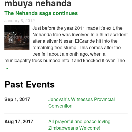
mbuya nehanda
The Nehanda saga continues
January 6, 2012
Just before the year 2011 made it’s exit, the
Nehanda tree was involved in a third accident
after a silver Nissan ElGrande hit into the
remaining tree stump. This comes after the
tree fell about a month ago, when a
municapality truck bumped into it and knocked it over. The
...
Past Events
Sep 1, 2017
Jehovah’s Witnesses Provincial
Convention
Aug 17, 2017
All prayerful and peace loving
Zimbabweans Welcome!