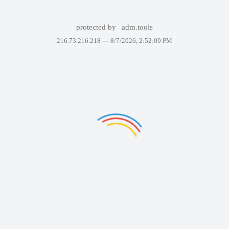
protected by
adm.tools
216.73.216.218 —
8/7/2026, 2:52:09 PM