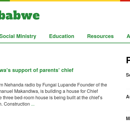
mbabwe
Social Ministry
Education
Resources
A
a’s support of parents’ chief
S
from Nehanda radio by Fungai Lupande Founder of the
anuel Makandiwa, is building a house for Chief
A
hree bed-room house is being built at the chief’s
. Construction
...
M