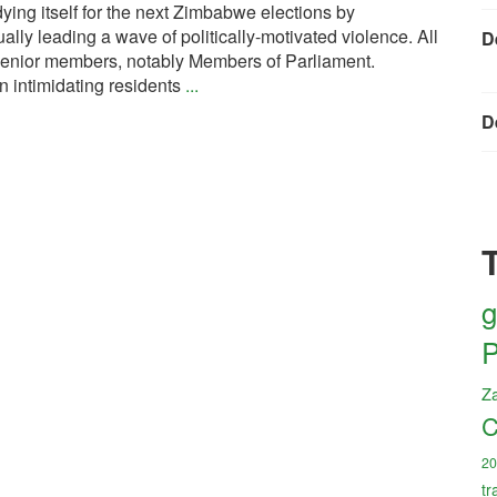
ing itself for the next Zimbabwe elections by
tually leading a wave of politically-motivated violence. All
D
 senior members, notably Members of Parliament.
intimidating residents
...
D
g
P
Z
C
20
tr