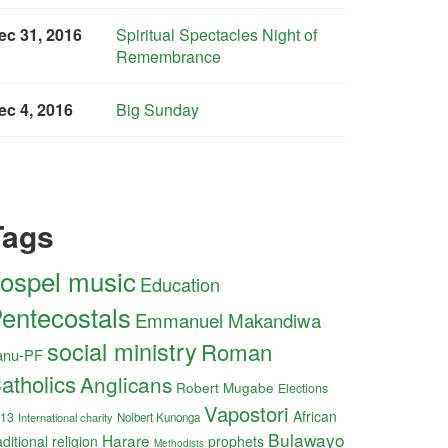
ec 31, 2016
Spiritual Spectacles Night of
Remembrance
ec 4, 2016
Big Sunday
Tags
ospel music
Education
entecostals
Emmanuel Makandiwa
social ministry
Roman
anu-PF
atholics
Anglicans
Robert Mugabe
Elections
Vapostori
African
13
International charity
Nolbert Kunonga
Bulawayo
Harare
aditional religion
prophets
Methodists