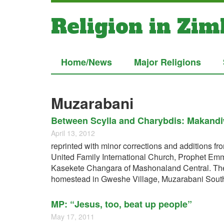
Religion in Zi
Home/News
Major Religions
Muzarabani
Between Scylla and Charybdis: Makandiw
April 13, 2012
reprinted with minor corrections and additions 
United Family International Church, Prophet Emm
Kasekete Changara of Mashonaland Central. The t
homestead in Gweshe Village, Muzarabani South
MP: “Jesus, too, beat up people”
May 17, 2011