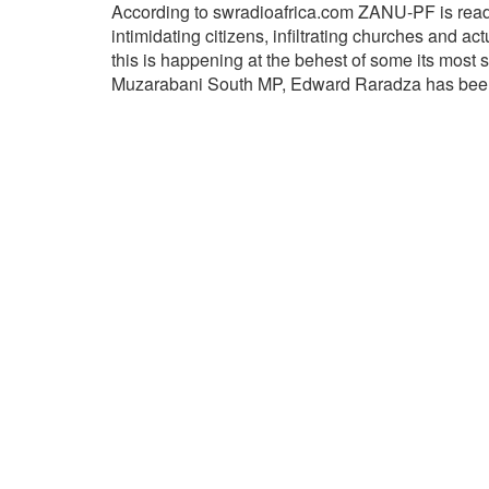
According to swradioafrica.com ZANU-PF is ready
intimidating citizens, infiltrating churches and ac
this is happening at the behest of some its most
Muzarabani South MP, Edward Raradza has been 