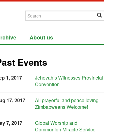
rchive
About us
Past Events
ep 1, 2017
Jehovah’s Witnesses Provincial
Convention
ug 17, 2017
All prayerful and peace loving
Zimbabweans Welcome!
ay 7, 2017
Global Worship and
Communion Miracle Service