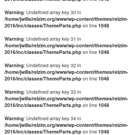
Warning
: Undefined array key 30 in
/home/jwills/relzim.org/www/wp-content/themes/relzim-
2016/inc/classes/ThemeParts.php
on line
1048
Warning
: Undefined array key 31 in
/home/jwills/relzim.org/www/wp-content/themes/relzim-
2016/inc/classes/ThemeParts.php
on line
1048
Warning
: Undefined array key 32 in
/home/jwills/relzim.org/www/wp-content/themes/relzim-
2016/inc/classes/ThemeParts.php
on line
1048
Warning
: Undefined array key 33 in
/home/jwills/relzim.org/www/wp-content/themes/relzim-
2016/inc/classes/ThemeParts.php
on line
1048
Warning
: Undefined array key 34 in
/home/jwills/relzim.org/www/wp-content/themes/relzim-
2016/inc/classes/ThemeParts.php
on line
1048