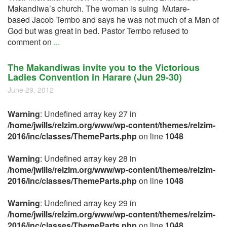
Makandiwa’s church. The woman is suing Mutare-
based Jacob Tembo and says he was not much of a Man of
God but was great in bed. Pastor Tembo refused to
comment on
...
The Makandiwas invite you to the Victorious
Ladies Convention in Harare (Jun 29-30)
June 29, 2012
Warning
: Undefined array key 27 in
/home/jwills/relzim.org/www/wp-content/themes/relzim-
2016/inc/classes/ThemeParts.php
on line
1048
Warning
: Undefined array key 28 in
/home/jwills/relzim.org/www/wp-content/themes/relzim-
2016/inc/classes/ThemeParts.php
on line
1048
Warning
: Undefined array key 29 in
/home/jwills/relzim.org/www/wp-content/themes/relzim-
2016/inc/classes/ThemeParts.php
on line
1048