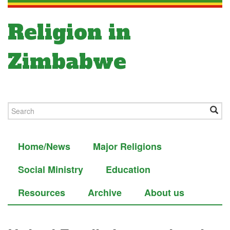
Religion in
Zimbabwe
Home/News
Major Religions
Social Ministry
Education
Resources
Archive
About us