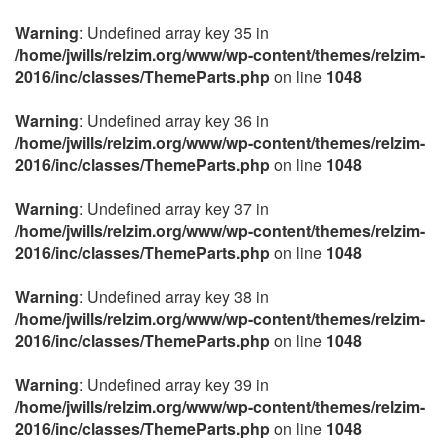
Warning
: Undefined array key 35 in
/home/jwills/relzim.org/www/wp-content/themes/relzim-
2016/inc/classes/ThemeParts.php
on line
1048
Warning
: Undefined array key 36 in
/home/jwills/relzim.org/www/wp-content/themes/relzim-
2016/inc/classes/ThemeParts.php
on line
1048
Warning
: Undefined array key 37 in
/home/jwills/relzim.org/www/wp-content/themes/relzim-
2016/inc/classes/ThemeParts.php
on line
1048
Warning
: Undefined array key 38 in
/home/jwills/relzim.org/www/wp-content/themes/relzim-
2016/inc/classes/ThemeParts.php
on line
1048
Warning
: Undefined array key 39 in
/home/jwills/relzim.org/www/wp-content/themes/relzim-
2016/inc/classes/ThemeParts.php
on line
1048