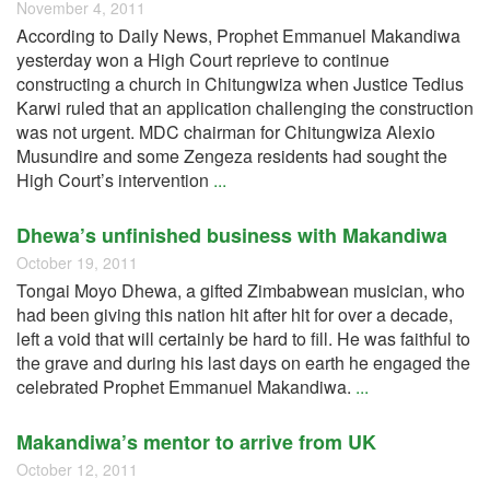
November 4, 2011
According to Daily News, Prophet Emmanuel Makandiwa
yesterday won a High Court reprieve to continue
constructing a church in Chitungwiza when Justice Tedius
Karwi ruled that an application challenging the construction
was not urgent. MDC chairman for Chitungwiza Alexio
Musundire and some Zengeza residents had sought the
High Court’s intervention
...
Dhewa’s unfinished business with Makandiwa
October 19, 2011
Tongai Moyo Dhewa, a gifted Zimbabwean musician, who
had been giving this nation hit after hit for over a decade,
left a void that will certainly be hard to fill. He was faithful to
the grave and during his last days on earth he engaged the
celebrated Prophet Emmanuel Makandiwa.
...
Makandiwa’s mentor to arrive from UK
October 12, 2011