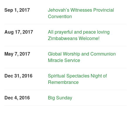
Sep 1, 2017
Jehovah’s Witnesses Provincial
Convention
Aug 17, 2017
All prayerful and peace loving
Zimbabweans Welcome!
May 7, 2017
Global Worship and Communion
Miracle Service
Dec 31, 2016
Spiritual Spectacles Night of
Remembrance
Dec 4, 2016
Big Sunday