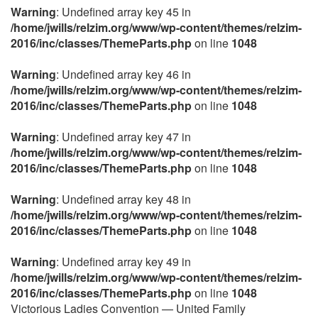
Warning
: Undefined array key 45 in
/home/jwills/relzim.org/www/wp-content/themes/relzim-
2016/inc/classes/ThemeParts.php
on line
1048
Warning
: Undefined array key 46 in
/home/jwills/relzim.org/www/wp-content/themes/relzim-
2016/inc/classes/ThemeParts.php
on line
1048
Warning
: Undefined array key 47 in
/home/jwills/relzim.org/www/wp-content/themes/relzim-
2016/inc/classes/ThemeParts.php
on line
1048
Warning
: Undefined array key 48 in
/home/jwills/relzim.org/www/wp-content/themes/relzim-
2016/inc/classes/ThemeParts.php
on line
1048
Warning
: Undefined array key 49 in
/home/jwills/relzim.org/www/wp-content/themes/relzim-
2016/inc/classes/ThemeParts.php
on line
1048
Victorious Ladies Convention — United Family