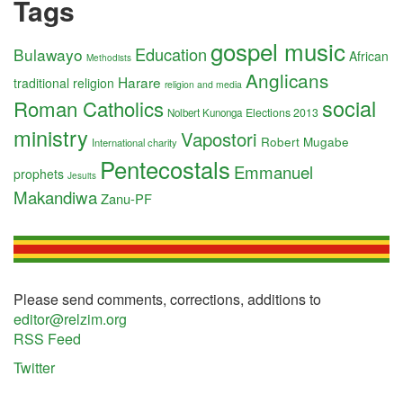
Tags
gospel music
Education
Bulawayo
African
Methodists
Anglicans
Harare
traditional religion
religion and media
social
Roman Catholics
Elections 2013
Nolbert Kunonga
ministry
Vapostori
Robert Mugabe
International charity
Pentecostals
Emmanuel
prophets
Jesuits
Makandiwa
Zanu-PF
Please send comments, corrections, additions to
editor@relzim.org
RSS Feed
Twitter