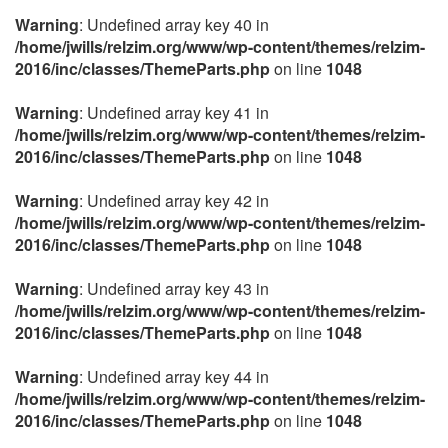
Warning
: Undefined array key 40 in
/home/jwills/relzim.org/www/wp-content/themes/relzim-
2016/inc/classes/ThemeParts.php
on line
1048
Warning
: Undefined array key 41 in
/home/jwills/relzim.org/www/wp-content/themes/relzim-
2016/inc/classes/ThemeParts.php
on line
1048
Warning
: Undefined array key 42 in
/home/jwills/relzim.org/www/wp-content/themes/relzim-
2016/inc/classes/ThemeParts.php
on line
1048
Warning
: Undefined array key 43 in
/home/jwills/relzim.org/www/wp-content/themes/relzim-
2016/inc/classes/ThemeParts.php
on line
1048
Warning
: Undefined array key 44 in
/home/jwills/relzim.org/www/wp-content/themes/relzim-
2016/inc/classes/ThemeParts.php
on line
1048