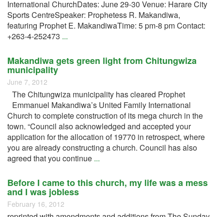
International ChurchDates: June 29-30 Venue: Harare City
Sports CentreSpeaker: Prophetess R. Makandiwa,
featuring Prophet E. MakandiwaTime: 5 pm-8 pm Contact:
+263-4-252473
...
Makandiwa gets green light from Chitungwiza
municipality
June 7, 2012
The Chitungwiza municipality has cleared Prophet
Emmanuel Makandiwa’s United Family International
Church to complete construction of its mega church in the
town. “Council also acknowledged and accepted your
application for the allocation of 19770 in retrospect, where
you are already constructing a church. Council has also
agreed that you continue
...
Before I came to this church, my life was a mess
and I was jobless
February 16, 2012
reprinted with amendments and additions from The Sunday