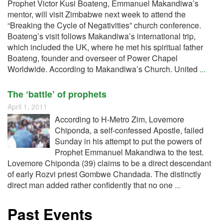
Prophet Victor Kusi Boateng, Emmanuel Makandiwa’s
mentor, will visit Zimbabwe next week to attend the
“Breaking the Cycle of Negativities” church conference.
Boateng’s visit follows Makandiwa’s international trip,
which included the UK, where he met his spiritual father
Boateng, founder and overseer of Power Chapel
Worldwide. According to Makandiwa’s Church. United
...
The ‘battle’ of prophets
April 1, 2011
According to H-Metro Zim, Lovemore
Chiponda, a self-confessed Apostle, failed
Sunday in his attempt to put the powers of
Prophet Emmanuel Makandiwa to the test.
Lovemore Chiponda (39) claims to be a direct descendant
of early Rozvi priest Gombwe Chandada. The distinctly
direct man added rather confidently that no one
...
Past Events