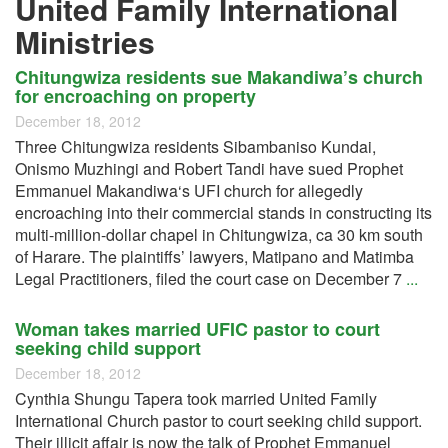
United Family International
Ministries
Chitungwiza residents sue Makandiwa’s church
for encroaching on property
December 18, 2012
Three Chitungwiza residents Sibambaniso Kundai,
Onismo Muzhingi and Robert Tandi have sued Prophet
Emmanuel Makandiwa‘s UFI church for allegedly
encroaching into their commercial stands in constructing its
multi-million-dollar chapel in Chitungwiza, ca 30 km south
of Harare. The plaintiffs’ lawyers, Matipano and Matimba
Legal Practitioners, filed the court case on December 7
...
Woman takes married UFIC pastor to court
seeking child support
December 18, 2012
Cynthia Shungu Tapera took married United Family
International Church pastor to court seeking child support.
Their illicit affair is now the talk of Prophet Emmanuel