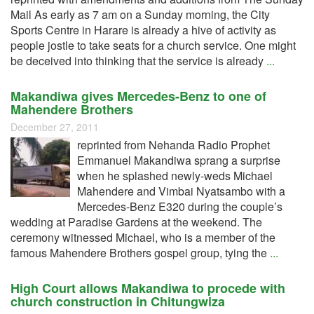
Mail As early as 7 am on a Sunday morning, the City
Sports Centre in Harare is already a hive of activity as
people jostle to take seats for a church service. One might
be deceived into thinking that the service is already
...
Makandiwa gives Mercedes-Benz to one of
Mahendere Brothers
December 27, 2011
reprinted from Nehanda Radio Prophet
Emmanuel Makandiwa sprang a surprise
when he splashed newly-weds Michael
Mahendere and Vimbai Nyatsambo with a
Mercedes-Benz E320 during the couple’s
wedding at Paradise Gardens at the weekend. The
ceremony witnessed Michael, who is a member of the
famous Mahendere Brothers gospel group, tying the
...
High Court allows Makandiwa to procede with
church construction in Chitungwiza