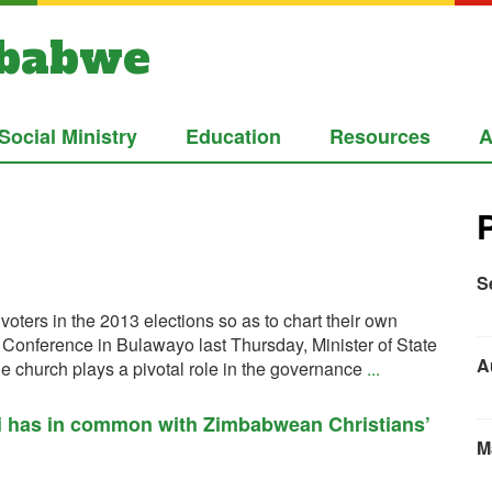
mbabwe
Social Ministry
Education
Resources
A
S
voters in the 2013 elections so as to chart their own
’ Conference in Bulawayo last Thursday, Minister of State
A
e church plays a pivotal role in the governance
...
li has in common with Zimbabwean Christians’
M