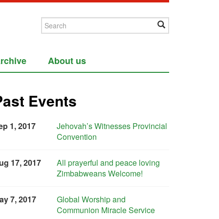
rchive
About us
Past Events
ep 1, 2017
Jehovah’s Witnesses Provincial
Convention
ug 17, 2017
All prayerful and peace loving
Zimbabweans Welcome!
ay 7, 2017
Global Worship and
Communion Miracle Service