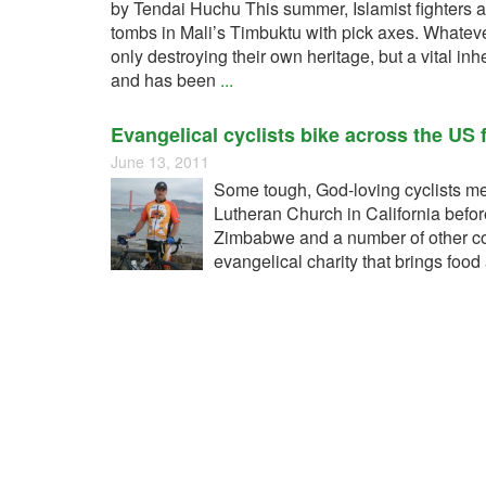
by Tendai Huchu This summer, Islamist fighters
tombs in Mali’s Timbuktu with pick axes. Whatever 
only destroying their own heritage, but a vital in
and has been
...
Evangelical cyclists bike across the US
June 13, 2011
Some tough, God-loving cyclists me
Lutheran Church in California before
Zimbabwe and a number of other cou
evangelical charity that brings foo