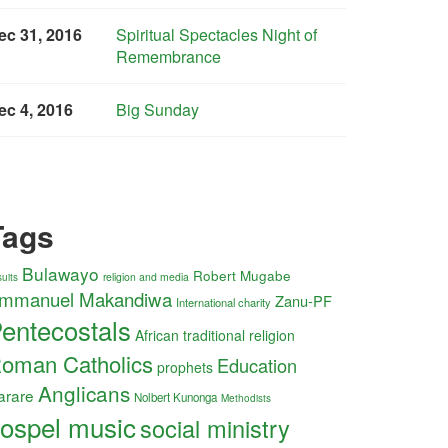
ec 31, 2016
Spiritual Spectacles Night of
Remembrance
ec 4, 2016
Big Sunday
Tags
Bulawayo
Robert Mugabe
religion and media
uits
mmanuel Makandiwa
Zanu-PF
International charity
entecostals
African traditional religion
oman Catholics
Education
prophets
Anglicans
arare
Nolbert Kunonga
Methodists
ospel music
social ministry