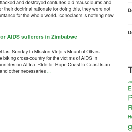
 attacked and destroyed centuries-old mausoleums and
their doctrinal rationale for doing this, they were not
D
heritance for the whole world. Iconoclasm is nothing new
D
 for AIDS sufferers in Zimbabwe
t last Sunday in Mission Viejo’s Mount of Olives
 biking cross-country for the victims of AIDS in
ntries on Africa. Ride for Hope Coast to Coast is an
d and other necessaries
...
Jes
E
P
R
H
g