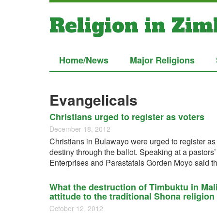
Religion in Zi
Home/News
Major Religions
Evangelicals
Christians urged to register as voters
December 18, 2012
Christians in Bulawayo were urged to register as 
destiny through the ballot. Speaking at a pastors
Enterprises and Parastatals Gorden Moyo said th
What the destruction of Timbuktu in Ma
attitude to the traditional Shona religion
October 12, 2012