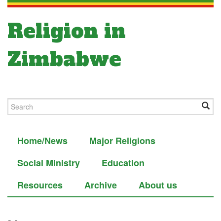
Religion in
Zimbabwe
Home/News
Major Religions
Social Ministry
Education
Resources
Archive
About us