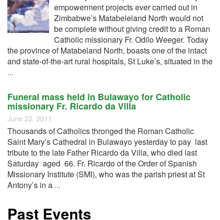
empowerment projects ever carried out in
Zimbabwe’s Matabeleland North would not
be complete without giving credit to a Roman
Catholic missionary Fr. Odilo Weeger. Today
the province of Matabeland North, boasts one of the intact
and state-of-the-art rural hospitals, St Luke’s, situated in the
...
Funeral mass held in Bulawayo for Catholic
missionary Fr. Ricardo da Villa
June 22, 2011
Thousands of Catholics thronged the Roman Catholic
Saint Mary’s Cathedral in Bulawayo yesterday to pay last
tribute to the late Father Ricardo da Villa, who died last
Saturday aged 66. Fr. Ricardo of the Order of Spanish
Missionary Institute (SMI), who was the parish priest at St
Antony’s in a
...
Past Events