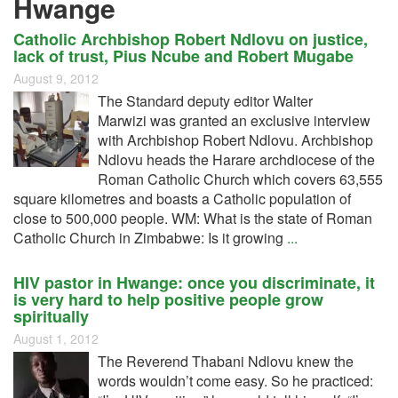
Hwange
Catholic Archbishop Robert Ndlovu on justice,
lack of trust, Pius Ncube and Robert Mugabe
August 9, 2012
The Standard deputy editor Walter
Marwizi was granted an exclusive interview
with Archbishop Robert Ndlovu. Archbishop
Ndlovu heads the Harare archdiocese of the
Roman Catholic Church which covers 63,555
square kilometres and boasts a Catholic population of
close to 500,000 people. WM: What is the state of Roman
Catholic Church in Zimbabwe: Is it growing
...
HIV pastor in Hwange: once you discriminate, it
is very hard to help positive people grow
spiritually
August 1, 2012
The Reverend Thabani Ndlovu knew the
words wouldn’t come easy. So he practiced: