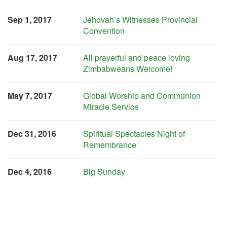
Sep 1, 2017
Jehovah’s Witnesses Provincial
Convention
Aug 17, 2017
All prayerful and peace loving
Zimbabweans Welcome!
May 7, 2017
Global Worship and Communion
Miracle Service
Dec 31, 2016
Spiritual Spectacles Night of
Remembrance
Dec 4, 2016
Big Sunday