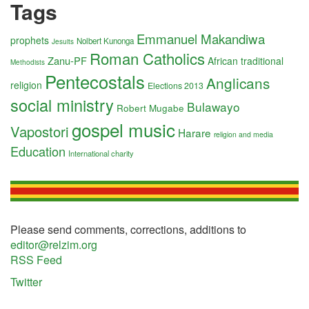
Tags
Emmanuel Makandiwa
prophets
Nolbert Kunonga
Jesuits
Roman Catholics
Zanu-PF
African traditional
Methodists
Pentecostals
Anglicans
religion
Elections 2013
social ministry
Bulawayo
Robert Mugabe
gospel music
Vapostori
Harare
religion and media
Education
International charity
Please send comments, corrections, additions to
editor@relzim.org
RSS Feed
Twitter