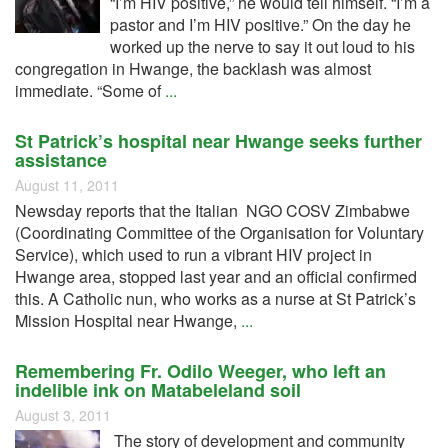
“I’m HIV positive,” he would tell himself. “I’m a
pastor and I’m HIV positive.” On the day he
worked up the nerve to say it out loud to his
congregation in Hwange, the backlash was almost
immediate. “Some of
...
St Patrick’s hospital near Hwange seeks further
assistance
August 11, 2011
Newsday reports that the Italian NGO COSV Zimbabwe
(Coordinating Committee of the Organisation for Voluntary
Service), which used to run a vibrant HIV project in
Hwange area, stopped last year and an official confirmed
this. A Catholic nun, who works as a nurse at St Patrick’s
Mission Hospital near Hwange,
...
Remembering Fr. Odilo Weeger, who left an
indelible ink on Matabeleland soil
August 3, 2011
The story of development and community