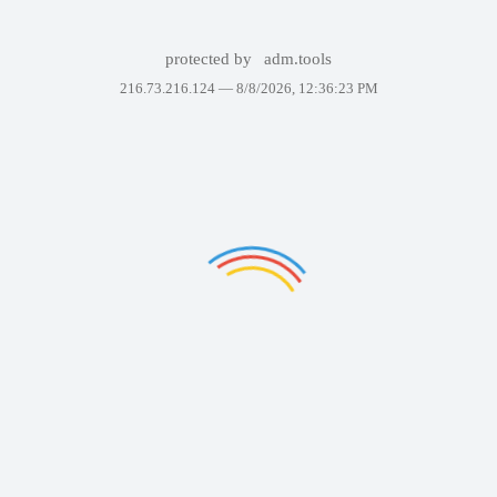
protected by
adm.tools
216.73.216.124 —
8/8/2026, 12:36:23 PM