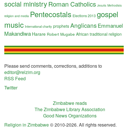
social ministry
Roman Catholics
Jesuits
Methodists
Pentecostals
gospel
Elections 2013
religion and media
music
Anglicans
Emmanuel
prophets
International charity
Makandiwa
Harare
Robert Mugabe
African traditional religion
Please send comments, corrections, additions to
editor@relzim.org
RSS Feed
Twitter
Zimbabwe reads
The Zimbabwe Library Association
Good News Organizations
Religion in Zimbabwe
© 2010-2026. All rights reserved.