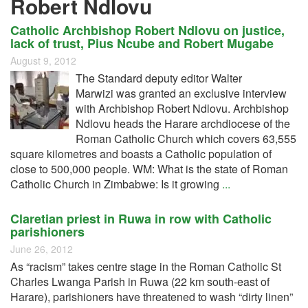
Robert Ndlovu
Catholic Archbishop Robert Ndlovu on justice,
lack of trust, Pius Ncube and Robert Mugabe
August 9, 2012
The Standard deputy editor Walter
Marwizi was granted an exclusive interview
with Archbishop Robert Ndlovu. Archbishop
Ndlovu heads the Harare archdiocese of the
Roman Catholic Church which covers 63,555
square kilometres and boasts a Catholic population of
close to 500,000 people. WM: What is the state of Roman
Catholic Church in Zimbabwe: Is it growing
...
Claretian priest in Ruwa in row with Catholic
parishioners
June 26, 2012
As “racism” takes centre stage in the Roman Catholic St
Charles Lwanga Parish in Ruwa (22 km south-east of
Harare), parishioners have threatened to wash “dirty linen”