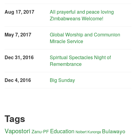
Aug 17, 2017
All prayerful and peace loving
Zimbabweans Welcome!
May 7, 2017
Global Worship and Communion
Miracle Service
Dec 31, 2016
Spiritual Spectacles Night of
Remembrance
Dec 4, 2016
Big Sunday
Tags
Vapostori
Education
Bulawayo
Zanu-PF
Nolbert Kunonga