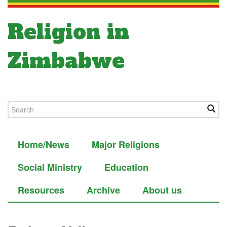
Religion in
Zimbabwe
Home/News
Major Religions
Social Ministry
Education
Resources
Archive
About us