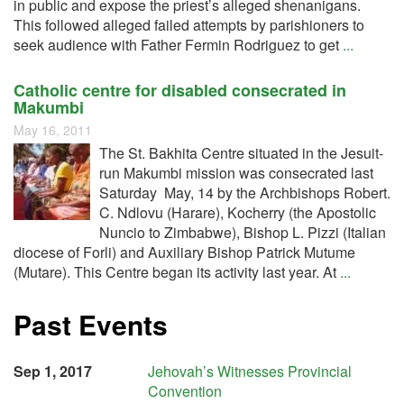
in public and expose the priest’s alleged shenanigans.
This followed alleged failed attempts by parishioners to
seek audience with Father Fermin Rodriguez to get
...
Catholic centre for disabled consecrated in
Makumbi
May 16, 2011
The St. Bakhita Centre situated in the Jesuit-
run Makumbi mission was consecrated last
Saturday May, 14 by the Archbishops Robert.
C. Ndlovu (Harare), Kocherry (the Apostolic
Nuncio to Zimbabwe), Bishop L. Pizzi (Italian
diocese of Forli) and Auxiliary Bishop Patrick Mutume
(Mutare). This Centre began its activity last year. At
...
Past Events
Sep 1, 2017
Jehovah’s Witnesses Provincial
Convention