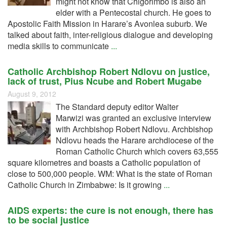
might not know that Chigorimbo is also an
elder with a Pentecostal church. He goes to
Apostolic Faith Mission in Harare’s Avonlea suburb. We
talked about faith, inter-religious dialogue and developing
media skills to communicate
...
Catholic Archbishop Robert Ndlovu on justice,
lack of trust, Pius Ncube and Robert Mugabe
August 9, 2012
The Standard deputy editor Walter
Marwizi was granted an exclusive interview
with Archbishop Robert Ndlovu. Archbishop
Ndlovu heads the Harare archdiocese of the
Roman Catholic Church which covers 63,555
square kilometres and boasts a Catholic population of
close to 500,000 people. WM: What is the state of Roman
Catholic Church in Zimbabwe: Is it growing
...
AIDS experts: the cure is not enough, there has
to be social justice