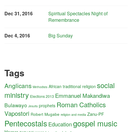
Dec 31, 2016
Spiritual Spectacles Night of
Remembrance
Dec 4, 2016
Big Sunday
Tags
social
Anglicans
African traditional religion
Methodists
ministry
Emmanuel Makandiwa
Elections 2013
Roman Catholics
Bulawayo
prophets
Jesuits
Vapostori
Zanu-PF
Robert Mugabe
religion and media
Pentecostals
gospel music
Education
Harare