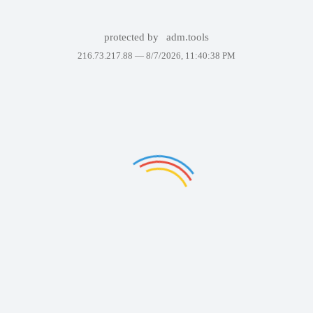
protected by
adm.tools
216.73.217.88 —
8/7/2026, 11:40:38 PM