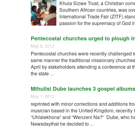
Khula Sizwe Trust, a Christian com
Southern African countries, was o
International Trade Fair (ZITF) stan
passion for the supremacy of God in
Pentecostal churches urged to plough i
May 8, 2012
Pentecostal churches were recently challenged t
same manner the traditional missionary churches
April by stakeholders attending a conference at t
the state
...
Mthulisi Dube launches 3 gospel album
May 1, 2012
reprinted with minor corrections and additions
musician based in the United Kingdom, recently 
“Uhlalekhona” and “Wenzeni Na?” Dube, who has b
Newsdaythat he decided to
...