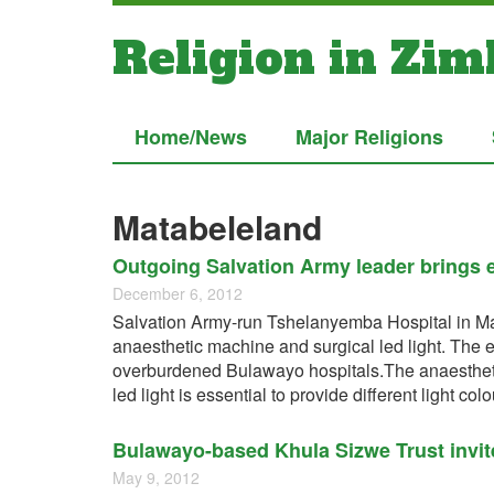
Religion in Zi
Home/News
Major Religions
Matabeleland
Outgoing Salvation Army leader brings e
December 6, 2012
Salvation Army-run Tshelanyemba Hospital in Ma
anaesthetic machine and surgical led light. The e
overburdened Bulawayo hospitals.The anaesthetic
led light is essential to provide different light co
Bulawayo-based Khula Sizwe Trust invite
May 9, 2012