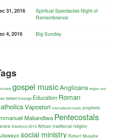
ec 31, 2016
Spiritual Spectacles Night of
Remembrance
ec 4, 2016
Big Sunday
Tags
gospel music
Anglicans
religion and
thodists
Roman
Education
Nolbert Kunonga
dia
atholics
Vapostori
prophets
International charity
Pentecostals
mmanuel Makandiwa
arare
African traditional religion
Elections 2013
social ministry
ulawayo
Robert Mugabe