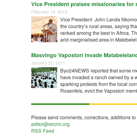
Vice President praises missionaries for s
February 14, 2012
Vice President John Landa Nkomo, ha
the country’s rural areas, saying 
ranked among the best in Africa. 
arid marginalised area in Matebelel
Masvingo Vapostori invade Matabelelan
January 22, 2011
Byo24NEWS reported that some mem
have invaded a ranch owned by a w
sparking protests from the local co
Rosenfels, evict the Vapostori me
Please send comments, corrections, additions to
editor@relzim.org
RSS Feed