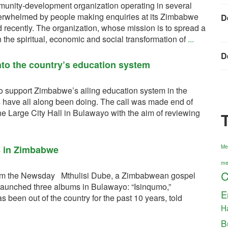
munity-development organization operating in several
verwhelmed by people making enquiries at its Zimbabwe
D
d recently. The organization, whose mission is to spread a
 the spiritual, economic and social transformation of
...
D
nto the country’s education system
o support Zimbabwe’s ailing education system in the
 have all along been doing. The call was made end of
he Large City Hall in Bulawayo with the aim of reviewing
s in Zimbabwe
Me
me
C
 from the Newsday Mthulisi Dube, a Zimbabwean gospel
launched three albums in Bulawayo: “Isinqumo,”
E
een out of the country for the past 10 years, told
H
B