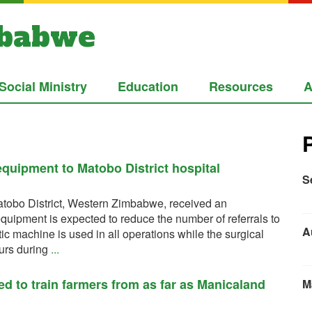
mbabwe
Social Ministry
Education
Resources
A
quipment to Matobo District hospital
S
tobo District, Western Zimbabwe, received an
quipment is expected to reduce the number of referrals to
A
 machine is used in all operations while the surgical
lours during
...
d to train farmers from as far as Manicaland
M