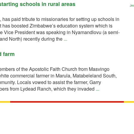
tarting schools in rural areas
Jes
s paid tribute to missionaries for setting up schools in
that has boosted Zimbabwe’s education system which is
The Vice President was speaking in Nyamandlovu (a semi-
and North) recently during the
...
d farm
bers of the Apostolic Faith Church from Masvingo
hite commercial farmer in Marula, Matabeleland South,
mmunity. Locals vowed to assist the farmer, Garry
mbers from Lydead Ranch, which they invaded
...