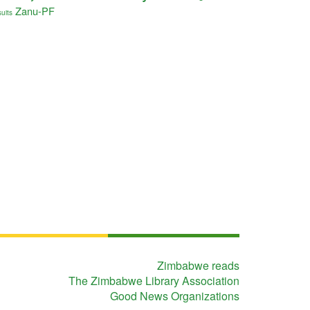
Zanu-PF
uits
Zimbabwe reads
The Zimbabwe Library Association
Good News Organizations