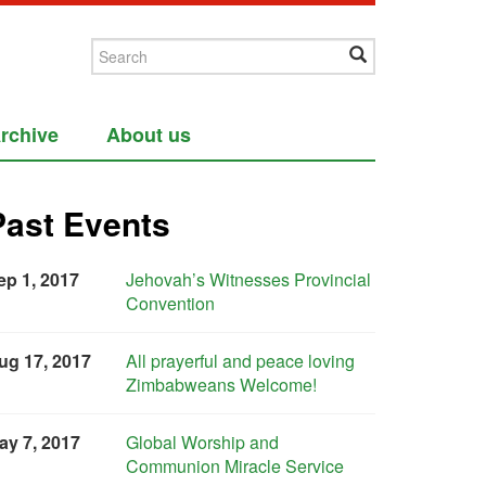
rchive
About us
Past Events
ep 1, 2017
Jehovah’s Witnesses Provincial
Convention
ug 17, 2017
All prayerful and peace loving
Zimbabweans Welcome!
ay 7, 2017
Global Worship and
Communion Miracle Service