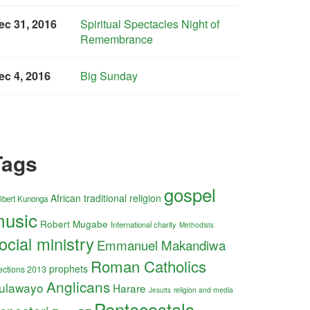
ec 31, 2016
Spiritual Spectacles Night of
Remembrance
ec 4, 2016
Big Sunday
Tags
gospel
African traditional religion
lbert Kunonga
usic
Robert Mugabe
International charity
Methodists
ocial ministry
Emmanuel Makandiwa
Roman Catholics
prophets
ections 2013
Anglicans
ulawayo
Harare
religion and media
Jesuits
Pentecostals