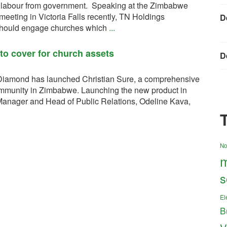
 labour from government. Speaking at the Zimbabwe
eting in Victoria Falls recently, TN Holdings
D
should engage churches which
...
to cover for church assets
D
iamond has launched Christian Sure, a comprehensive
ommunity in Zimbabwe. Launching the new product in
anager and Head of Public Relations, Odeline Kava,
No
m
s
El
B