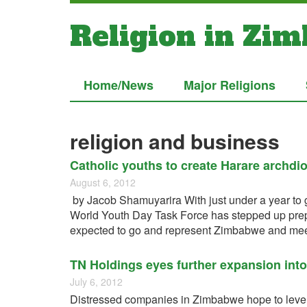
Religion in Zi
Home/News
Major Religions
religion and business
Catholic youths to create Harare archdi
August 6, 2012
by Jacob Shamuyarira With just under a year to 
World Youth Day Task Force has stepped up prepar
expected to go and represent Zimbabwe and meet
TN Holdings eyes further expansion int
July 6, 2012
Distressed companies in Zimbabwe hope to lever