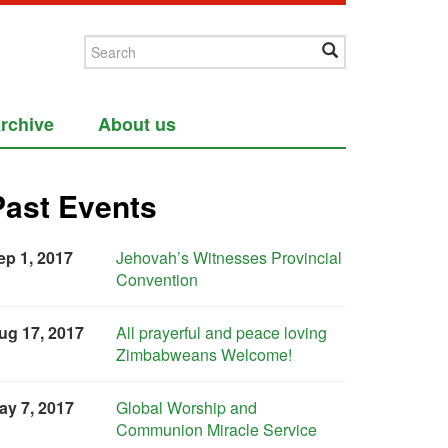
rchive
About us
Past Events
ep 1, 2017
Jehovah’s Witnesses Provincial
Convention
ug 17, 2017
All prayerful and peace loving
Zimbabweans Welcome!
ay 7, 2017
Global Worship and
Communion Miracle Service