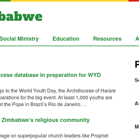
mbabwe
Social Ministry
Education
Resources
A
ocese database in preparation for WYD
S
go to the World Youth Day, the Archdiocese of Harare
ations for the big event. At least 1,000 youths are
A
 the Pope in Brazil’s Rio de Janeiro.
...
o Zimbabwe’s religious community
M
age on superpopular church leaders like Prophet