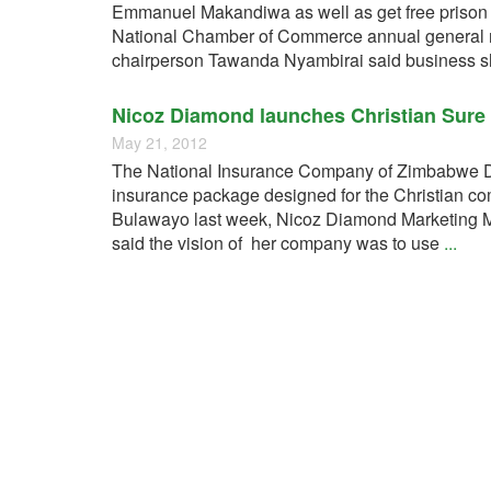
Emmanuel Makandiwa as well as get free prison
National Chamber of Commerce annual general me
chairperson Tawanda Nyambirai said business 
Nicoz Diamond launches Christian Sure 
May 21, 2012
The National Insurance Company of Zimbabwe D
insurance package designed for the Christian c
Bulawayo last week, Nicoz Diamond Marketing M
said the vision of her company was to use
...