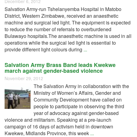
December 6, 2012
Salvation Army-run Tshelanyemba Hospital in Matobo
District, Western Zimbabwe, received an anaesthetic
machine and surgical led light. The equipment is expected
to reduce the number of referrals to overburdened
Bulawayo hospitals.The anaesthetic machine is used in all
operations while the surgical led light is essential to
provide different light colours during
...
Salvation Army Brass Band leads Kwekwe
march against gender-based violence
November 29, 2012
The Salvation Army in collaboration with the
Ministry of Women’s Affairs, Gender and
Community Development have called on
people to participate in observing the third
year of advocacy against gender-based
violence and militarism. Speaking at a pre-launch
campaign of 16 days of activism held in downtown
Kwekwe, Midlands Province, this week
...