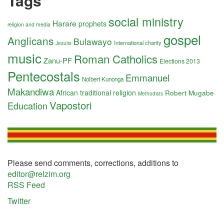
Tags
social ministry
Harare
prophets
religion and media
gospel
Anglicans
Bulawayo
International charity
Jesuits
music
Roman Catholics
Zanu-PF
Elections 2013
Pentecostals
Emmanuel
Nolbert Kunonga
Makandiwa
African traditional religion
Robert Mugabe
Methodists
Vapostori
Education
Please send comments, corrections, additions to
editor@relzim.org
RSS Feed
Twitter