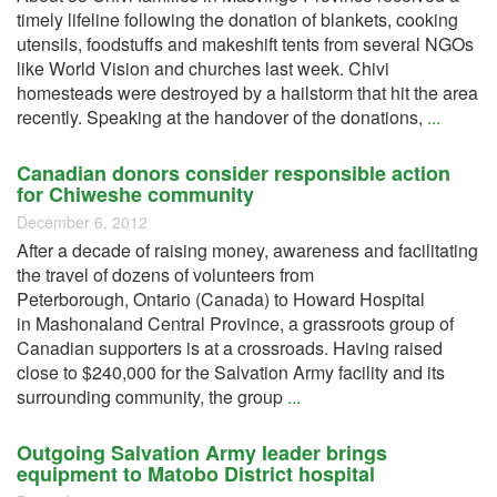
timely lifeline following the donation of blankets, cooking
utensils, foodstuffs and makeshift tents from several NGOs
like World Vision and churches last week. Chivi
homesteads were destroyed by a hailstorm that hit the area
recently. Speaking at the handover of the donations,
...
Canadian donors consider responsible action
for Chiweshe community
December 6, 2012
After a decade of raising money, awareness and facilitating
the travel of dozens of volunteers from
Peterborough, Ontario (Canada) to Howard Hospital
in Mashonaland Central Province, a grassroots group of
Canadian supporters is at a crossroads. Having raised
close to $240,000 for the Salvation Army facility and its
surrounding community, the group
...
Outgoing Salvation Army leader brings
equipment to Matobo District hospital