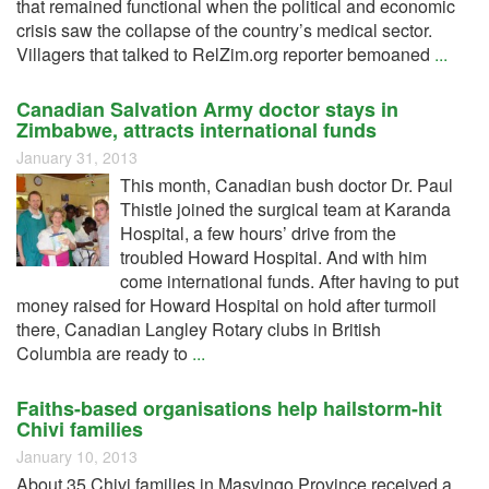
that remained functional when the political and economic
crisis saw the collapse of the country’s medical sector.
Villagers that talked to RelZim.org reporter bemoaned
...
Canadian Salvation Army doctor stays in
Zimbabwe, attracts international funds
January 31, 2013
This month, Canadian bush doctor Dr. Paul
Thistle joined the surgical team at Karanda
Hospital, a few hours’ drive from the
troubled Howard Hospital. And with him
come international funds. After having to put
money raised for Howard Hospital on hold after turmoil
there, Canadian Langley Rotary clubs in British
Columbia are ready to
...
Faiths-based organisations help hailstorm-hit
Chivi families
January 10, 2013
About 35 Chivi families in Masvingo Province received a