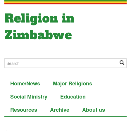
Religion in
Zimbabwe
Home/News
Major Religions
Social Ministry
Education
Resources
Archive
About us