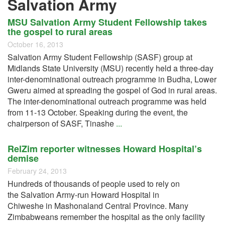
Salvation Army
MSU Salvation Army Student Fellowship takes
the gospel to rural areas
October 16, 2013
Salvation Army Student Fellowship (SASF) group at
Midlands State University (MSU) recently held a three-day
inter-denominational outreach programme in Budha, Lower
Gweru aimed at spreading the gospel of God in rural areas.
The inter-denominational outreach programme was held
from 11-13 October. Speaking during the event, the
chairperson of SASF, Tinashe
...
RelZim reporter witnesses Howard Hospital’s
demise
February 24, 2013
Hundreds of thousands of people used to rely on
the Salvation Army-run Howard Hospital in
Chiweshe in Mashonaland Central Province. Many
Zimbabweans remember the hospital as the only facility