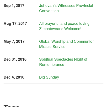
Sep 1, 2017
Jehovah’s Witnesses Provincial
Convention
Aug 17, 2017
All prayerful and peace loving
Zimbabweans Welcome!
May 7, 2017
Global Worship and Communion
Miracle Service
Dec 31, 2016
Spiritual Spectacles Night of
Remembrance
Dec 4, 2016
Big Sunday