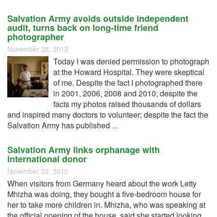
Salvation Army avoids outside independent
audit, turns back on long-time friend
photographer
November 28, 2012
Today I was denied permission to photograph
at the Howard Hospital. They were skeptical
of me. Despite the fact I photographed there
in 2001, 2006, 2008 and 2010; despite the
facts my photos raised thousands of dollars
and inspired many doctors to volunteer; despite the fact the
Salvation Army has published
...
Salvation Army links orphanage with
international donor
November 22, 2012
When visitors from Germany heard about the work Letty
Mhizha was doing, they bought a five-bedroom house for
her to take more children in. Mhizha, who was speaking at
the official opening of the house, said she started looking