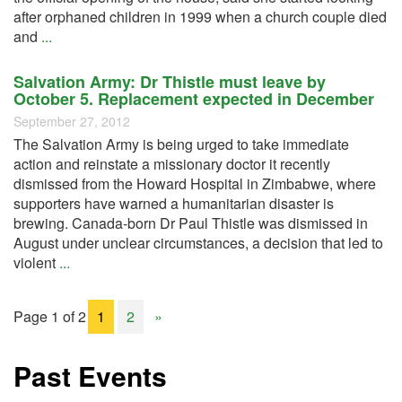
after orphaned children in 1999 when a church couple died
and
...
Salvation Army: Dr Thistle must leave by
October 5. Replacement expected in December
September 27, 2012
The Salvation Army is being urged to take immediate
action and reinstate a missionary doctor it recently
dismissed from the Howard Hospital in Zimbabwe, where
supporters have warned a humanitarian disaster is
brewing. Canada-born Dr Paul Thistle was dismissed in
August under unclear circumstances, a decision that led to
violent
...
Page 1 of 2
1
2
»
Past Events