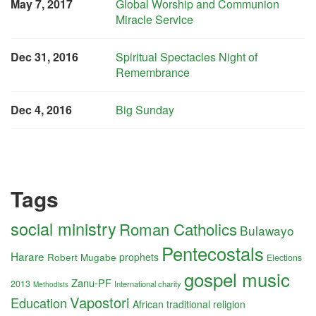
May 7, 2017
Global Worship and Communion
Miracle Service
Dec 31, 2016
Spiritual Spectacles Night of
Remembrance
Dec 4, 2016
Big Sunday
Tags
social ministry
Roman Catholics
Bulawayo
Pentecostals
Harare
Robert Mugabe
prophets
Elections
gospel music
Zanu-PF
2013
International charity
Methodists
Vapostori
Education
African traditional religion