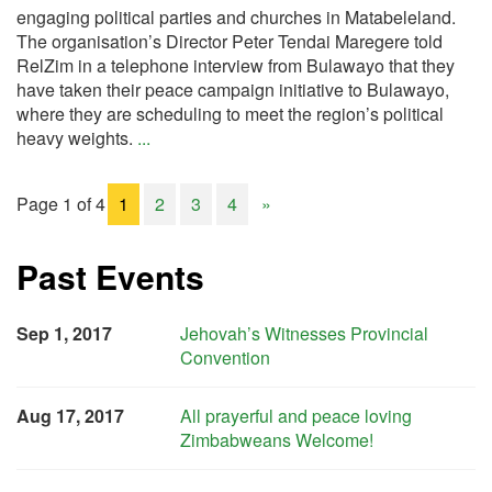
engaging political parties and churches in Matabeleland.
The organisation’s Director Peter Tendai Maregere told
RelZim in a telephone interview from Bulawayo that they
have taken their peace campaign initiative to Bulawayo,
where they are scheduling to meet the region’s political
heavy weights.
...
Page 1 of 4
1
2
3
4
»
Past Events
Sep 1, 2017
Jehovah’s Witnesses Provincial
Convention
Aug 17, 2017
All prayerful and peace loving
Zimbabweans Welcome!