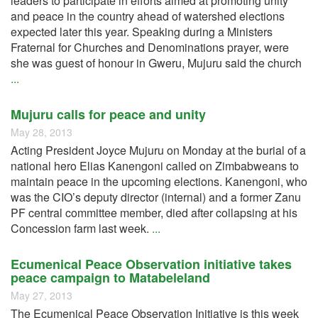
leaders to participate in efforts aimed at promoting unity
and peace in the country ahead of watershed elections
expected later this year. Speaking during a Ministers
Fraternal for Churches and Denominations prayer, were
she was guest of honour in Gweru, Mujuru said the church
...
Mujuru calls for peace and unity
May 28, 2013
Acting President Joyce Mujuru on Monday at the burial of a
national hero Elias Kanengoni called on Zimbabweans to
maintain peace in the upcoming elections. Kanengoni, who
was the CIO’s deputy director (internal) and a former Zanu
PF central committee member, died after collapsing at his
Concession farm last week.
...
Ecumenical Peace Observation initiative takes
peace campaign to Matabeleland
May 27, 2013
The Ecumenical Peace Observation Initiative is this week