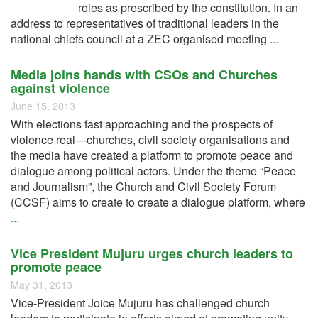
roles as prescribed by the constitution. In an
address to representatives of traditional leaders in the
national chiefs council at a ZEC organised meeting
...
Media joins hands with CSOs and Churches
against violence
June 15, 2013
With elections fast approaching and the prospects of
violence real—churches, civil society organisations and
the media have created a platform to promote peace and
dialogue among political actors. Under the theme “Peace
and Journalism”, the Church and Civil Society Forum
(CCSF) aims to create to create a dialogue platform, where
...
Vice President Mujuru urges church leaders to
promote peace
May 31, 2013
Vice-President Joice Mujuru has challenged church