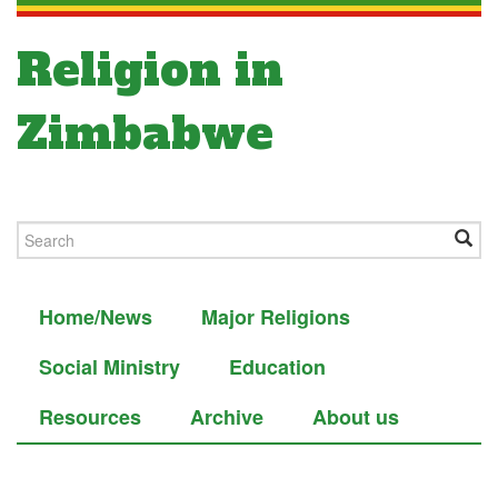
Religion in
Zimbabwe
Home/News
Major Religions
Social Ministry
Education
Resources
Archive
About us