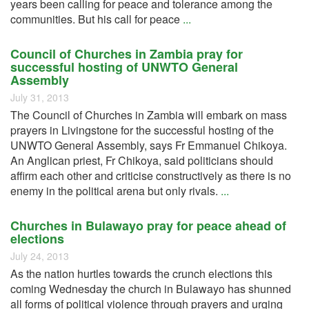
years been calling for peace and tolerance among the
communities. But his call for peace
...
Council of Churches in Zambia pray for
successful hosting of UNWTO General
Assembly
July 31, 2013
The Council of Churches in Zambia will embark on mass
prayers in Livingstone for the successful hosting of the
UNWTO General Assembly, says Fr Emmanuel Chikoya.
An Anglican priest, Fr Chikoya, said politicians should
affirm each other and criticise constructively as there is no
enemy in the political arena but only rivals.
...
Churches in Bulawayo pray for peace ahead of
elections
July 24, 2013
As the nation hurtles towards the crunch elections this
coming Wednesday the church in Bulawayo has shunned
all forms of political violence through prayers and urging