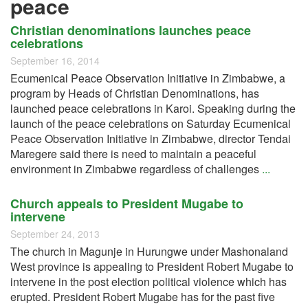
peace
Christian denominations launches peace
celebrations
September 16, 2014
Ecumenical Peace Observation Initiative in Zimbabwe, a
program by Heads of Christian Denominations, has
launched peace celebrations in Karoi. Speaking during the
launch of the peace celebrations on Saturday Ecumenical
Peace Observation Initiative in Zimbabwe, director Tendai
Maregere said there is need to maintain a peaceful
environment in Zimbabwe regardless of challenges
...
Church appeals to President Mugabe to
intervene
September 24, 2013
The church in Magunje in Hurungwe under Mashonaland
West province is appealing to President Robert Mugabe to
intervene in the post election political violence which has
erupted. President Robert Mugabe has for the past five