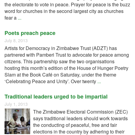
the electorate to vote in peace. Prayer for peace is the buzz
word for churches in the second largest city as churches
fear a
...
Poets preach peace
July 8, 2013
Artists for Democracy in Zimbabwe Trust (ADZT) has
partnered with Pamberi Trust to advocate for peace among
citizens. This partnership saw the two organisations
hosting this month’s edition of the House of Hunger Poetry
Slam at the Book Café on Saturday, under the theme
‘Celebrating Peace and Unity’. Over twenty
...
Traditional leaders urged to be impartial
July 1, 2013
The Zimbabwe Electoral Commission (ZEC)
says traditional leaders should work towards
the conducting of peaceful, free and fair
elections in the country by adhering to their